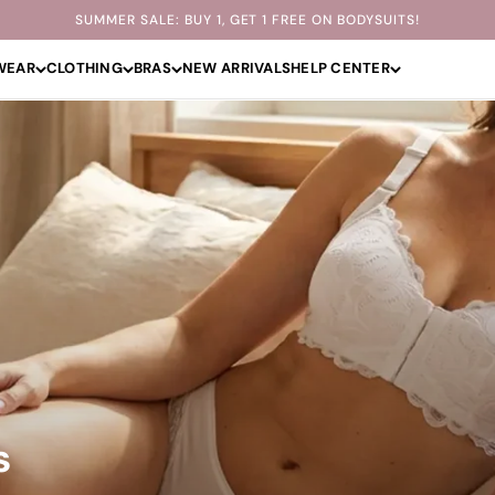
SUMMER SALE: BUY 1, GET 1 FREE ON BODYSUITS!
WEAR
CLOTHING
BRAS
NEW ARRIVALS
HELP CENTER
s