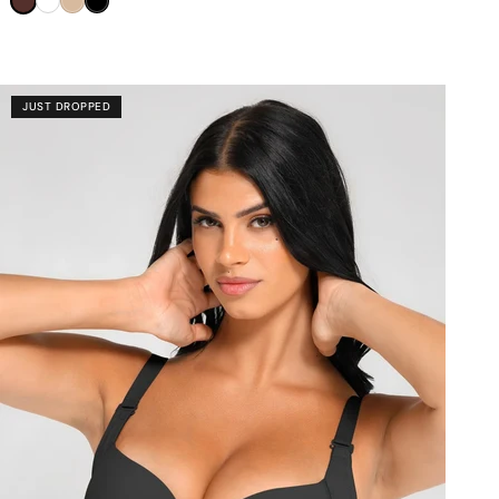
â
Brown
White
Nude
Black
JUST DROPPED