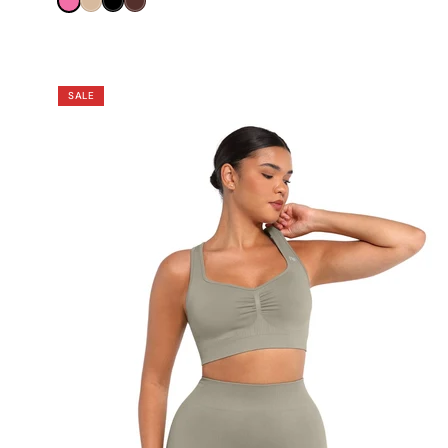
Pink
Nude
Black
Brown
SALE