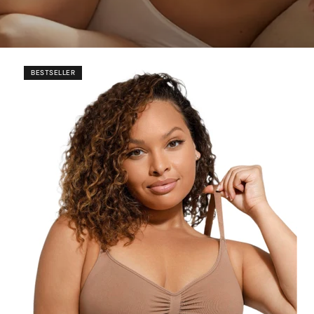
Ã
BESTSELLER