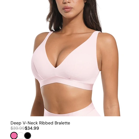
Deep V-Neck Ribbed Bralette
$39.99
$34.99
Pink
White
Black