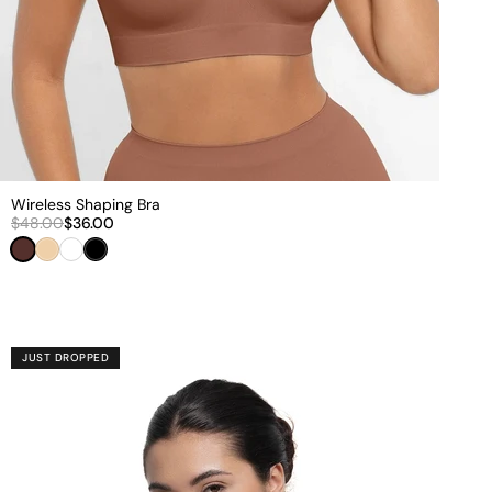
Wireless Shaping Bra
$48.00
$36.00
Brown
Beige
White
Black
JUST DROPPED