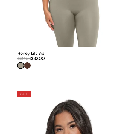
Honey Lift Bra
$39.99
$32.00
Sage Grey
Espresso Brown
SALE