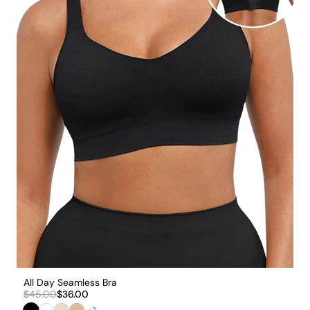
All Day Seamless Bra
$45.00
$36.00