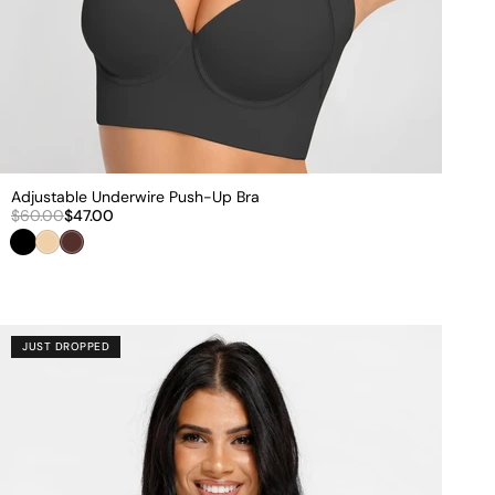
Adjustable Underwire Push-Up Bra
$60.00
$47.00
Black
Beige
Brown
JUST DROPPED