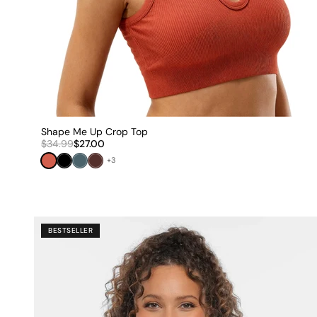
Shape Me Up Crop Top
$34.99
$27.00
Dark Orange
Black
Cool Teal
Brown
+3
BESTSELLER