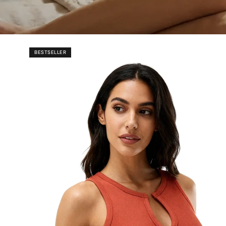
BESTSELLER