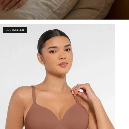
BESTSELLER