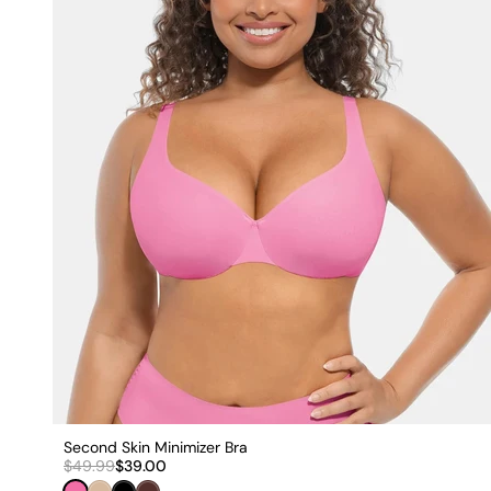
Second Skin Minimizer Bra
$49.99
$39.00