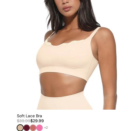
Soft Lace Bra
$39.99
$29.99
Nude
Burgundy Red
Dark Pink
Pink
+2