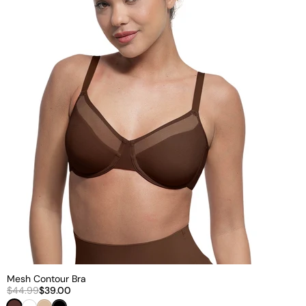
Mesh Contour Bra
$44.99
$39.00