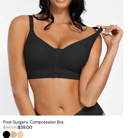
€
Post Surgery Compression Bra
$45.00
$39.00
Black
Nude
Beige