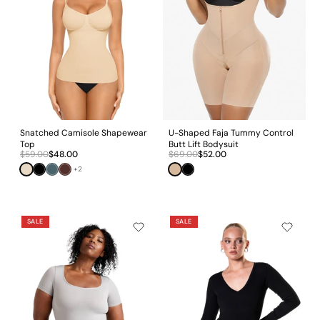
Snatched Camisole Shapewear
U-Shaped Faja Tummy Control
Top
Butt Lift Bodysuit
$59.00
$48.00
$69.00
$52.00
Butter Yellow
Black
Cool Teal
Brown
+2
Nude
Black
SALE
SALE