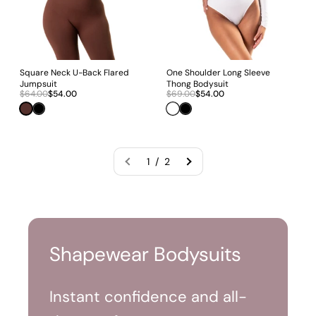
Square Neck U-Back Flared
One Shoulder Long Sleeve
Jumpsuit
Thong Bodysuit
$64.00
$54.00
$69.00
$54.00
Brown
Black
White
Black
1 / 2
Shapewear Bodysuits
Instant confidence and all-