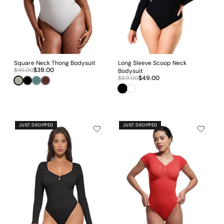
Square Neck Thong Bodysuit
Long Sleeve Scoop Neck
$45.00
$39.00
Bodysuit
$69.00
$49.00
Grey
Black
Green
Brown
Black
White
JUST DROPPED
JUST DROPPED