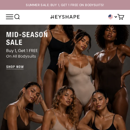
Skip to content
SUMMER SALE: BUY 1, GET 1 FREE ON BODYSUITS!
OPEN NAVIGATION MENU
OPEN SEARCH
Open c
HEYSHAPE