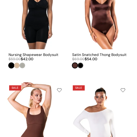
Nursing Shapewear Bodysuit
Satin Snatched Thong Bodysuit
$59.00
$42.00
$69.00
$54.00
Black
Nude
Grey
Brown
Black
SALE
SALE