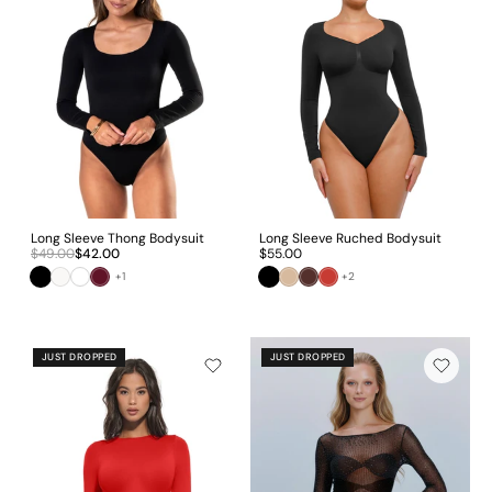
Long Sleeve Thong Bodysuit
Long Sleeve Ruched Bodysuit
$49.00
$42.00
$55.00
Black
Off-White
White
Burgundy Red
+1
Black
Nude
Brown
Red
+2
JUST DROPPED
JUST DROPPED