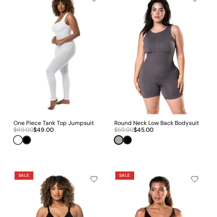
One Piece Tank Top Jumpsuit
Round Neck Low Back Bodysuit
$69.00
$49.00
$59.00
$45.00
White
Black
Gray
Black
SALE
SALE