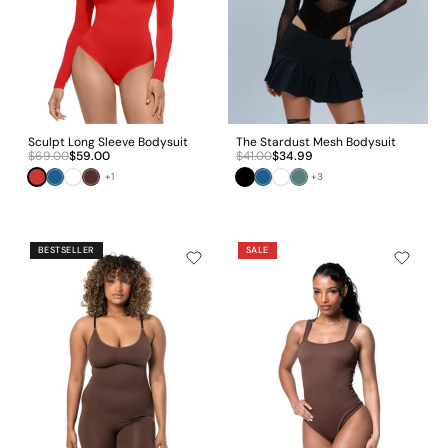
Sculpt Long Sleeve Bodysuit
The Stardust Mesh Bodysuit
$69.00
$59.00
$41.00
$34.99
Red
Blue
White
Brown
+1
Black
Blue
White
Green
+3
BESTSELLER
SALE