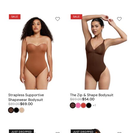
SALE
SALE
Strapless Supportive
The Zip & Shape Bodysuit
$69.00
$54.00
Shapewear Bodysuit
$89.00
$69.00
Brown
Pink
Red
Black
+1
Espresso Brown
Black
Nude
JUST DROPPED
JUST DROPPED