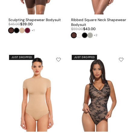
Sculpting Shapewear Bodysuit
Ribbed Square Neck Shapewear
$45.00
$39.00
Bodysuit
$59.00
$43.00
Brown
Black
Nude
Burgundy Red
+1
Brown
Off-White
Black
Gray
+2
JUST DROPPED
JUST DROPPED