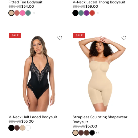
Fitted Tee Bodysuit
V-Neck Laced Thong Bodysuit
$69.00
$54.00
$69.00
$59.00
Nude
Dark Pink
Pink
Green
+1
Black
Green
Purple
Red
+1
SALE
SALE
V-Neck Half Laced Bodysuit
Strapless Sculpting Shapewear
$69.00
$55.00
Bodysuit
$69.00
$57.00
Black
Brown
Nude
White
Nude
Brown
Espresso Brown
Black
+4