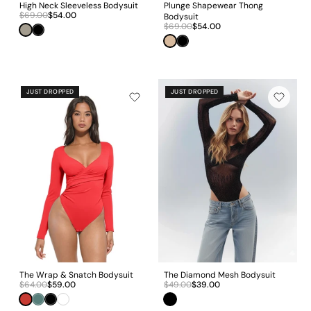
“
High Neck Sleeveless Bodysuit
Plunge Shapewear Thong
$69.00
$54.00
Bodysuit
$69.00
$54.00
Sage Grey
Black
Nude
Black
JUST DROPPED
JUST DROPPED
The Wrap & Snatch Bodysuit
The Diamond Mesh Bodysuit
$64.00
$59.00
$49.00
$39.00
Red
Green
Black
White
Black