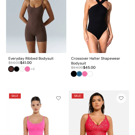
Everyday Ribbed Bodysuit
Crossover Halter Shapewear
$54.00
$41.00
Bodysuit
$64.00
$45.00
Brown
Black
Off-White
Pink
+2
Black
Blue
Pink
White
SALE
SALE