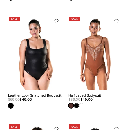
SALE
SALE
Leather Look Snatched Bodysuit
Half Laced Bodysuit
$59.00
$49.00
$69.00
$49.00
Black
Brown
Black
White
SALE
SALE