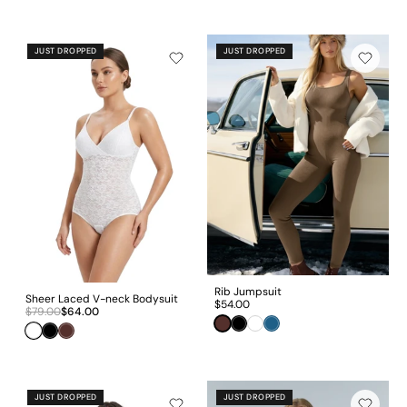
JUST DROPPED
JUST DROPPED
Rib Jumpsuit
Sheer Laced V-neck Bodysuit
$54.00
$79.00
$64.00
Brown
Black
White
Blue
White
Black
Brown
JUST DROPPED
JUST DROPPED