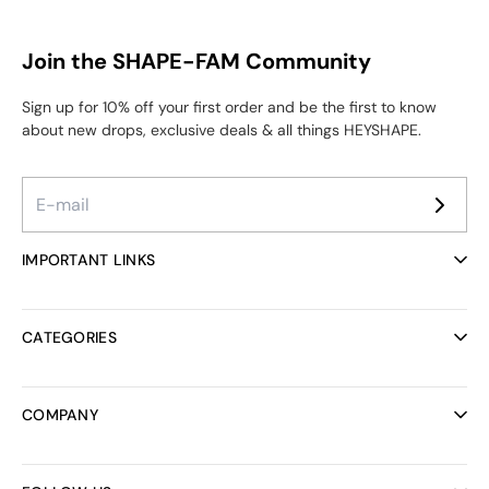
Join the SHAPE-FAM Community
Sign up for 10% off your first order and be the first to know
about new drops, exclusive deals & all things HEYSHAPE.
IMPORTANT LINKS
Ambassador Program
Reviews
CATEGORIES
Helpcenter
FAQ
All collections
Track your order
Bodysuits
COMPANY
Discount codes
Bras
Rewards Program
Bridal Collection
About us
Shipping
Activewear
Careers