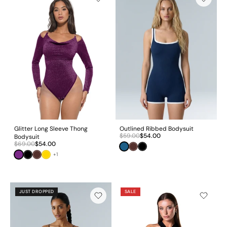
Glitter Long Sleeve Thong
Outlined Ribbed Bodysuit
$59.00
$54.00
Bodysuit
$69.00
$54.00
Blue
Brown
Black
Purple
Black
Brown
Gold
+1
JUST DROPPED
SALE