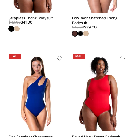
¡
Strapless Thong Bodysuit
Low Back Snatched Thong
$49.00
$41.00
Bodysuit
$45.00
$39.00
Black
Nude
Brown
Black
Nude
SALE
SALE