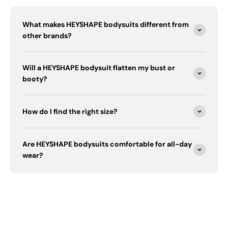
What makes HEYSHAPE bodysuits different from
other brands?
Will a HEYSHAPE bodysuit flatten my bust or
booty?
How do I find the right size?
Are HEYSHAPE bodysuits comfortable for all-day
wear?