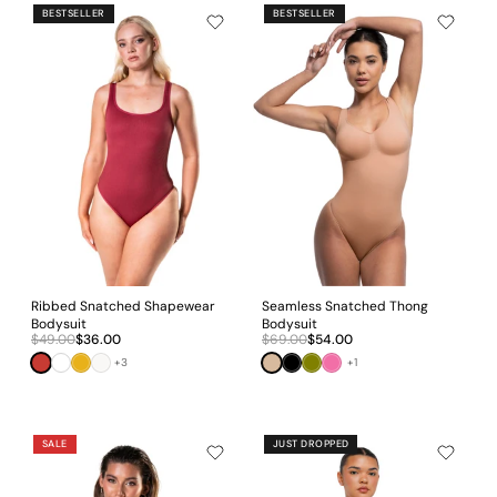
BESTSELLER
BESTSELLER
Ribbed Snatched Shapewear
Seamless Snatched Thong
Bodysuit
Bodysuit
$49.00
$36.00
$69.00
$54.00
Red
White
Yellow
Off-White
+3
Nude
Black
Olive
Pink
+1
SALE
JUST DROPPED