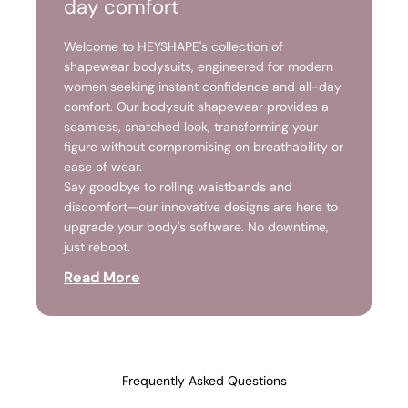
day comfort
Welcome to HEYSHAPE's collection of
shapewear bodysuits, engineered for modern
women seeking instant confidence and all-day
comfort. Our bodysuit shapewear provides a
seamless, snatched look, transforming your
figure without compromising on breathability or
ease of wear.
Say goodbye to rolling waistbands and
discomfort—our innovative designs are here to
upgrade your body's software. No downtime,
just reboot.
Read More
Frequently Asked Questions