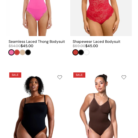
Seamless Laced Thong Bodysuit
Shapewear Laced Bodysuit
$54.00
$45.00
$69.00
$45.00
Pink
Red
Nude
Black
Red
Black
White
SALE
SALE