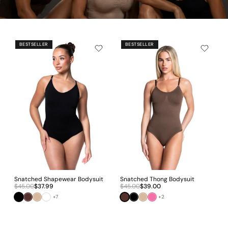
BESTSELLER
BESTSELLER
Snatched Shapewear Bodysuit
Snatched Thong Bodysuit
$45.00
$37.99
$45.00
$39.00
Black
Brown
Nude
White
+7
Brown
Black
Nude
Pink
+2