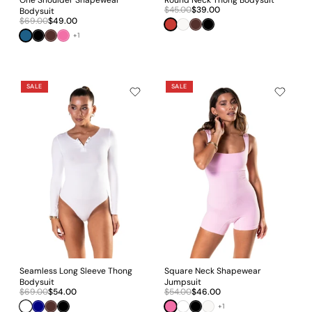
One Shoulder Shapewear
Round Neck Thong Bodysuit
$45.00
$39.00
Bodysuit
$69.00
$49.00
Red
Off-White
Brown
Black
Blue
Black
Brown
Pink
+1
SALE
SALE
Seamless Long Sleeve Thong
Square Neck Shapewear
Bodysuit
Jumpsuit
$69.00
$54.00
$54.00
$46.00
White
Navy
Brown
Black
Pink
White
Black
Off-White
+1