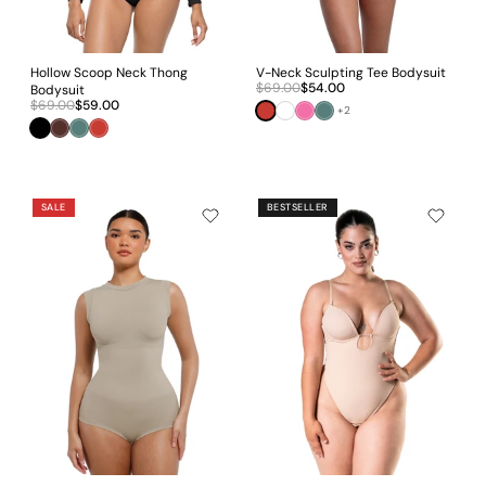
Hollow Scoop Neck Thong
V-Neck Sculpting Tee Bodysuit
$69.00
$54.00
Bodysuit
$69.00
$59.00
Red
White
Pink
Green
+2
Black
Brown
Green
Red
SALE
BESTSELLER