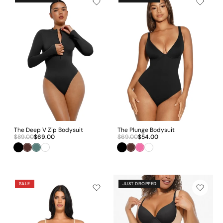
The Deep V Zip Bodysuit
The Plunge Bodysuit
$89.00
$69.00
$69.00
$54.00
Black
Brown
Green
White
Black
Brown
Pink
White
SALE
JUST DROPPED