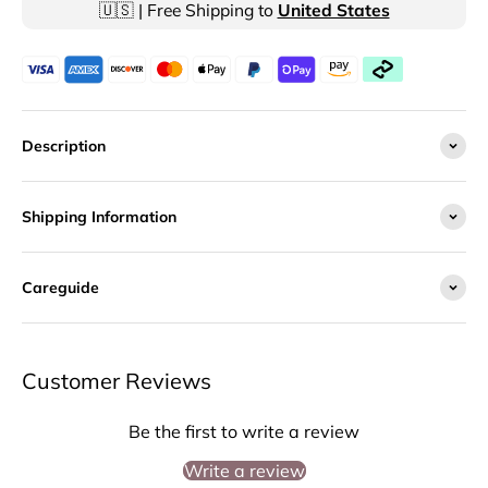
🇺🇸 | Free Shipping to
United States
Description
Shipping Information
Careguide
Customer Reviews
Be the first to write a review
Write a review