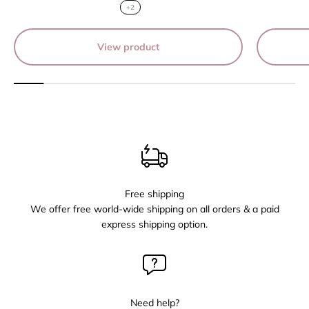
+2
View product
Free shipping
We offer free world-wide shipping on all orders & a paid
express shipping option.
Need help?