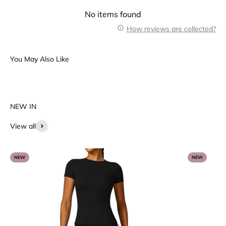
No items found
How reviews are collected?
View all
NEW
NEW