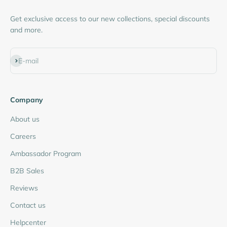
Get exclusive access to our new collections, special discounts
and more.
Subscribe
E-mail
Company
About us
Careers
Ambassador Program
B2B Sales
Reviews
Contact us
Helpcenter