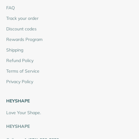
FAQ
Track your order
Discount codes
Rewards Program
Shipping
Refund Policy
Terms of Service
Privacy Policy
HEYSHAPE
Love Your Shape.
HEYSHAPE