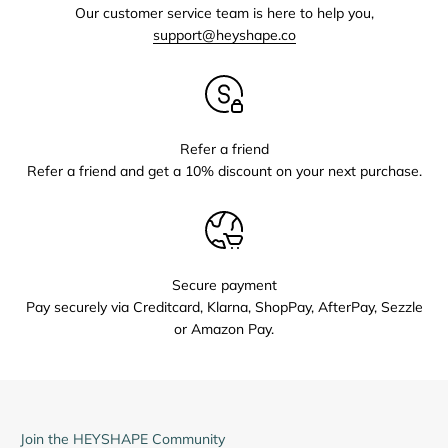
Our customer service team is here to help you,
support@heyshape.co
Refer a friend
Refer a friend and get a 10% discount on your next purchase.
Secure payment
Pay securely via Creditcard, Klarna, ShopPay, AfterPay, Sezzle
or Amazon Pay.
Join the HEYSHAPE Community