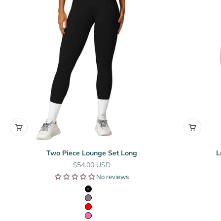
Two Piece Lounge Set Long
L
Sale price
$54.00 USD
No reviews
Black
Mauve
Red
Pink