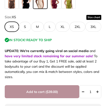
Size:
XS
Size chart
XS
S
M
L
XL
2XL
3XL
IN STOCK! READY TO SHIP
UPDATE: We're currently going viral on social media
and
have very limited stock remaining for our summer sale!
To
take advantage of our Buy 1, Get 1 FREE sale, add at least 2
bodysuits to your cart and the discount will be applied
automatically, you can mix & match between styles, colors and
sizes.
Add to cart (
$39.00
)