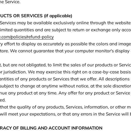
he Service.
CTS OR SERVICES (if applicable)
 Services may be available exclusively online through the website
imited quantities and are subject to return or exchange only acc
com/policies/refund-policy
effort to display as accurately as possible the colors and image
store. We cannot guarantee that your computer monitor's display o
, but are not obligated, to limit the sales of our products or Servi
r jurisdiction. We may exercise this right on a case-by-case basis
uantities of any products or Services that we offer. All descriptions
subject to change at anytime without notice, at the sole discretio
inue any product at any time. Any offer for any product or Service 
ed.
hat the quality of any products, Services, information, or other 
ill meet your expectations, or that any errors in the Service will 
URACY OF BILLING AND ACCOUNT INFORMATION