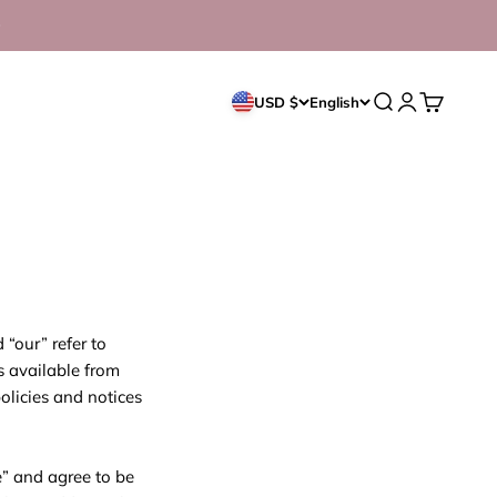
Open search
Open accoun
Open cart
USD $
English
“our” refer to
s available from
policies and notices
e” and agree to be