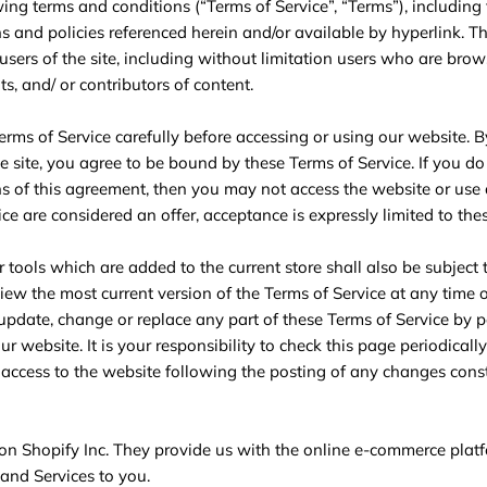
ing terms and conditions (“Terms of Service”, “Terms”), including
s and policies referenced herein and/or available by hyperlink. T
 users of the site, including without limitation users who are brow
s, and/ or contributors of content.
erms of Service carefully before accessing or using our website. B
e site, you agree to be bound by these Terms of Service. If you do 
s of this agreement, then you may not access the website or use a
ce are considered an offer, acceptance is expressly limited to the
 tools which are added to the current store shall also be subject 
view the most current version of the Terms of Service at any time
o update, change or replace any part of these Terms of Service by 
r website. It is your responsibility to check this page periodicall
 access to the website following the posting of any changes cons
 on Shopify Inc. They provide us with the online e-commerce plat
 and Services to you.