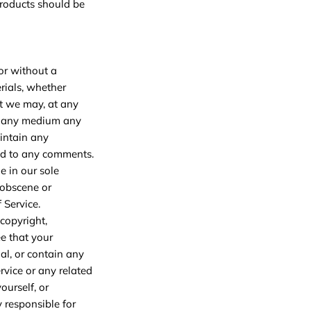
products should be
 or without a
rials, whether
at we may, at any
 in any medium any
intain any
nd to any comments.
e in our sole
 obscene or
 Service.
 copyright,
ee that your
al, or contain any
rvice or any related
ourself, or
y responsible for