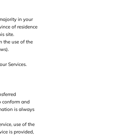
majority in your
ovince of residence
s site.
n the use of the
aws).
our Services.
nsferred
to conform and
mation is always
ervice, use of the
ice is provided,