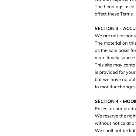
The headings used i
affect these Terms.
SECTION 3 - ACC
We are not responsib
The material on thi
as the sole basis f
more timely sources 
This site may contai
is provided for your
but we have no oblig
to monitor changes t
SECTION 4 - MODI
Prices for our produ
We reserve the right
without notice at a
We shall not be liab