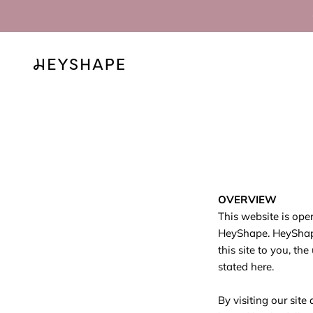
Skip to content
HEYSHAPE
OVERVIEW
This website is ope
HeyShape. HeyShape 
this site to you, th
stated here.
By visiting our sit