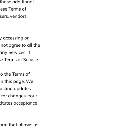
 those additional
hese Terms of
sers, vendors,
y accessing or
not agree to all the
ny Services. If
se Terms of Service.
to the Terms of
 on this page. We
posting updates
y for changes. Your
titutes acceptance
form that allows us