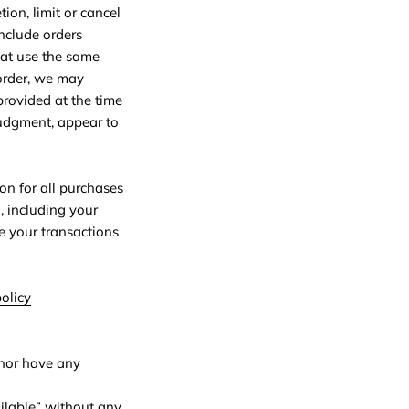
ion, limit or cancel
include orders
hat use the same
 order, we may
provided at the time
 judgment, appear to
on for all purchases
, including your
e your transactions
olicy
 nor have any
ilable” without any