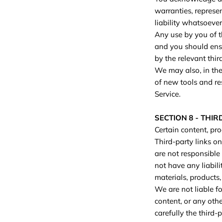
warranties, represe
liability whatsoever
Any use by you of th
and you should ensu
by the relevant thir
We may also, in the
of new tools and re
Service.
SECTION 8 - THIR
Certain content, pro
Third-party links on
are not responsible
not have any liabili
materials, products, 
We are not liable f
content, or any oth
carefully the third