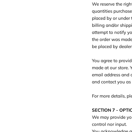
We reserve the right
quantities purchase
placed by or under 
billing and/or ship
attempt to notify y
the order was made. 
be placed by dealers,
You agree to provid
made at our store. 
email address and c
and contact you as
For more details, p
SECTION 7 - OPT
We may provide you 
control nor input.
You acknowledge and