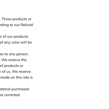
. These products or
ording to our Refund
s of our products
f any color will be
ces to any person,
. We reserve the
 of products or
n of us. We reserve
made on this site is
material purchased
be corrected.