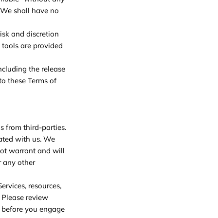
 We shall have no
risk and discretion
 tools are provided
ncluding the release
to these Terms of
s from third-parties.
liated with us. We
ot warrant and will
r any other
ervices, resources,
. Please review
m before you engage