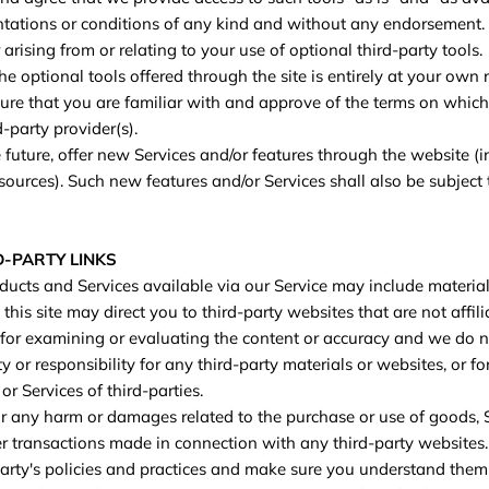
ntations or conditions of any kind and without any endorsement.
 arising from or relating to your use of optional third-party tools.
e optional tools offered through the site is entirely at your own 
re that you are familiar with and approve of the terms on which
d-party provider(s).
 future, offer new Services and/or features through the website (i
sources). Such new features and/or Services shall also be subject 
D-PARTY LINKS
ducts and Services available via our Service may include material
 this site may direct you to third-party websites that are not affi
 for examining or evaluating the content or accuracy and we do n
ty or responsibility for any third-party materials or websites, or fo
or Services of third-parties.
or any harm or damages related to the purchase or use of goods, S
er transactions made in connection with any third-party websites
-party's policies and practices and make sure you understand the