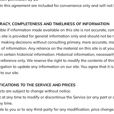
n this agreement are included for convenience only and will not l
URACY, COMPLETENESS AND TIMELINESS OF INFORMATION
le if information made available on this site is not accurate, com
s site is provided for general information only and should not be 
or making decisions without consulting primary, more accurate, m
of information. Any reliance on the material on this site is at you
n certain historical information. Historical information, necessaril
 reference only. We reserve the right to modify the contents of this
ation to update any information on our site. You agree that it is 
o our site.
FICATIONS TO THE SERVICE AND PRICES
cts are subject to change without notice.
 at any time to modify or discontinue the Service (or any part or 
ny time.
le to you or to any third-party for any modification, price change