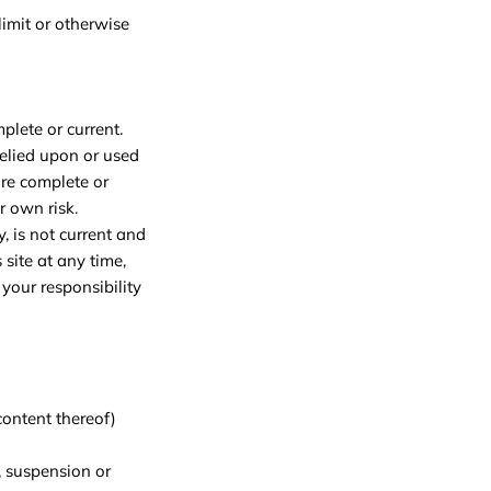
imit or otherwise
plete or current.
relied upon or used
ore complete or
r own risk.
y, is not current and
 site at any time,
your responsibility
content thereof)
, suspension or