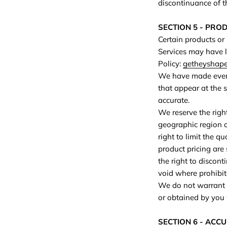
discontinuance of t
SECTION 5 - PRODU
Certain products or
Services may have l
Policy:
getheyshape.
We have made every 
that appear at the 
accurate.
We reserve the right
geographic region o
right to limit the q
product pricing are 
the right to discont
void where prohibit
We do not warrant t
or obtained by you w
SECTION 6 - ACC