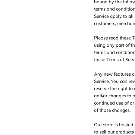
bound by the follow
terms and condition
Service apply to all
customers, merchant
Please read these T
using any part of th
terms and condition
these Terms of Servi
Any new features or
Service. You can re
reserve the right t
and/or changes to ou
continued use of or
of those changes.
Our store is hosted
to sell our products