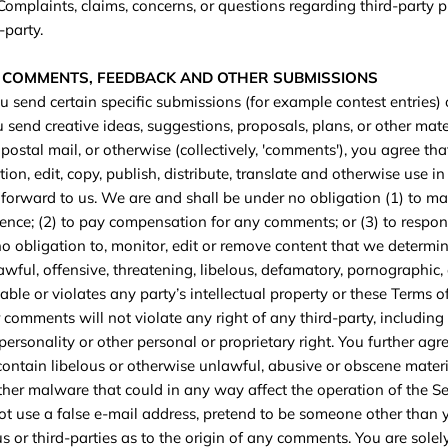
 Complaints, claims, concerns, or questions regarding third-party 
-party.
R COMMENTS, FEEDBACK AND OTHER SUBMISSIONS
you send certain specific submissions (for example contest entries)
 send creative ideas, suggestions, proposals, plans, or other mate
 postal mail, or otherwise (collectively, 'comments'), you agree th
ction, edit, copy, publish, distribute, translate and otherwise use
orward to us. We are and shall be under no obligation (1) to ma
ence; (2) to pay compensation for any comments; or (3) to respo
 obligation to, monitor, edit or remove content that we determin
awful, offensive, threatening, libelous, defamatory, pornographic,
ble or violates any party’s intellectual property or these Terms of
comments will not violate any right of any third-party, including
personality or other personal or proprietary right. You further agr
ontain libelous or otherwise unlawful, abusive or obscene materi
ther malware that could in any way affect the operation of the Se
t use a false e‑mail address, pretend to be someone other than y
 or third-parties as to the origin of any comments. You are solel