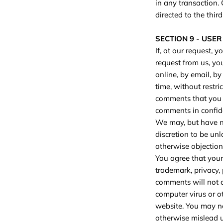
in any transaction.
directed to the third
SECTION 9 - USE
If, at our request, 
request from us, you
online, by email, by
time, without restri
comments that you f
comments in confid
We may, but have no
discretion to be unl
otherwise objectiona
You agree that your 
trademark, privacy, 
comments will not c
computer virus or o
website. You may no
otherwise mislead us