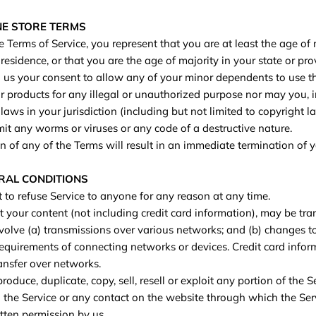
INE STORE TERMS
 Terms of Service, you represent that you are at least the age of 
 residence, or that you are the age of majority in your state or pr
us your consent to allow any of your minor dependents to use thi
 products for any illegal or unauthorized purpose nor may you, i
 laws in your jurisdiction (including but not limited to copyright l
it any worms or viruses or any code of a destructive nature.
n of any of the Terms will result in an immediate termination of y
ERAL CONDITIONS
t to refuse Service to anyone for any reason at any time.
 your content (not including credit card information), may be tra
olve (a) transmissions over various networks; and (b) changes 
requirements of connecting networks or devices. Credit card infor
ansfer over networks.
roduce, duplicate, copy, sell, resell or exploit any portion of the S
o the Service or any contact on the website through which the Serv
tten permission by us.