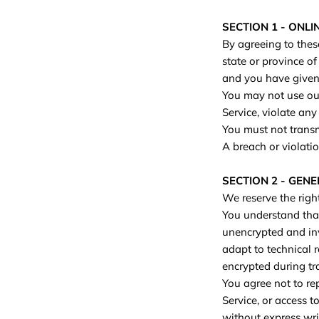
SECTION 1 - ONL
By agreeing to these
state or province of
and you have given 
You may not use our
Service, violate any
You must not transm
A breach or violatio
SECTION 2 - GEN
We reserve the righ
You understand that
unencrypted and inv
adapt to technical 
encrypted during tr
You agree not to rep
Service, or access t
without express wri