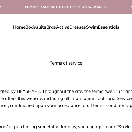
SUMMER SALE: BUY 1, GET 1 FREE ON BODYSUITS!
Home
Bodysuits
Bras
Active
Dresses
Swim
Essentials
Terms of service
rated by HEYSHAPE. Throughout the site, the terms “we”, “us” and 
offers this website, including all information, tools and Service
e user, conditioned upon your acceptance of all terms, conditions, 
e and/ or purchasing something from us, you engage in our “Servic