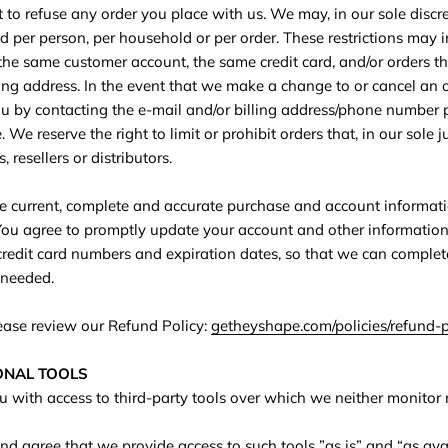
 to refuse any order you place with us. We may, in our sole discret
d per person, per household or per order. These restrictions may 
the same customer account, the same credit card, and/or orders t
ping address. In the event that we make a change to or cancel an
ou by contacting the e‑mail and/or billing address/phone number 
We reserve the right to limit or prohibit orders that, in our sole
 resellers or distributors.
e current, complete and accurate purchase and account informati
You agree to promptly update your account and other information
redit card numbers and expiration dates, so that we can complet
 needed.
lease review our Refund Policy:
getheyshape.com/policies/refund-p
IONAL TOOLS
with access to third-party tools over which we neither monitor
 agree that we provide access to such tools ”as is” and “as ava