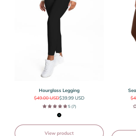
Hourglass Legging
Sea
Regular price
Sale price
Re
$49.00 USD
$39.99 USD
$4
5 (7)
Black
View product