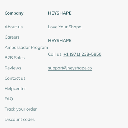
Company
HEYSHAPE
About us
Love Your Shape.
Careers
HEYSHAPE
Ambassador Program
Call us:
+1 (971) 238-5850
B2B Sales
Reviews
support@heyshape.co
Contact us
Helpcenter
FAQ
Track your order
Discount codes