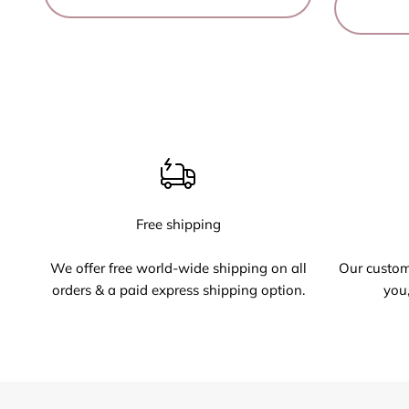
Free shipping
We offer free world-wide shipping on all
Our custome
orders & a paid express shipping option.
you