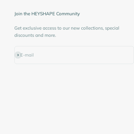
Join the HEYSHAPE Community
Get exclusive access to our new collections, special
discounts and more.
Subscribe
E-mail