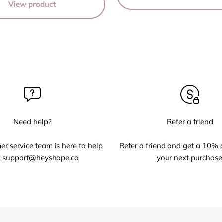
View product
Need help?
Refer a friend
r service team is here to help
Refer a friend and get a 10% 
,
support@heyshape.co
your next purchase