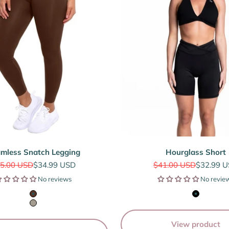
mless Snatch Legging
Hourglass Short
gular price
Sale price
Regular price
Sale pric
5.00 USD
$34.99 USD
$41.00 USD
$32.99 
No reviews
No revie
Espresso Brown
Black
Sage Grey
View product