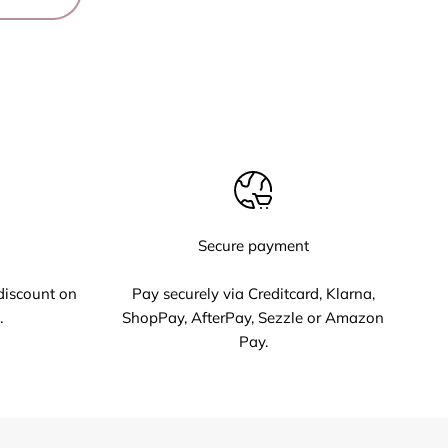
Secure payment
discount on
Pay securely via Creditcard, Klarna,
.
ShopPay, AfterPay, Sezzle or Amazon
Pay.