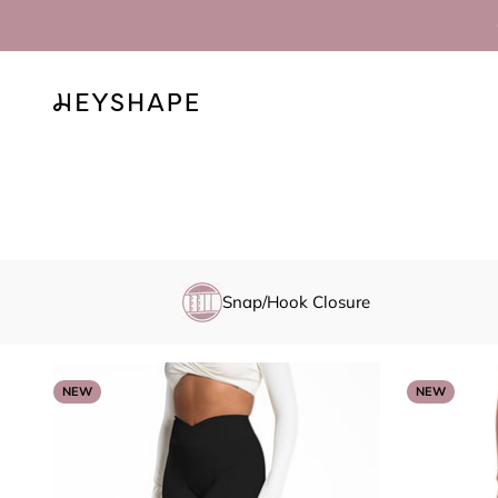
Skip to content
HEYSHAPE
Snap/Hook Closure
NEW
NEW