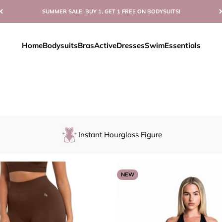
SUMMER SALE: BUY 1, GET 1 FREE ON BODYSUITS!
Home
Bodysuits
Bras
Active
Dresses
Swim
Essentials
Instant Hourglass Figure
NEW