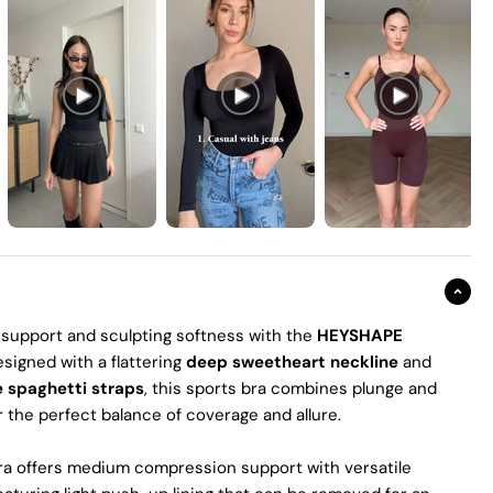
 support and sculpting softness with the
HEYSHAPE
esigned with a flattering
deep sweetheart neckline
and
e spaghetti straps
, this sports bra combines plunge and
r the perfect balance of coverage and allure.
bra offers medium compression support with versatile