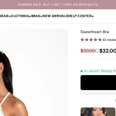
SUMMER SALE: BUY 1, GET 1 FREE ON BODYSUITS!
WEAR
CLOTHING
BRAS
NEW ARRIVALS
HELP CENTER
Sweetheart Bra
43 revie
Sale p
Regular price
$32.0
$39.00
i
In stock! Ready f