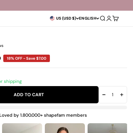
Open search
Open accoun
Open car
US (USD $)
ENGLISH
ws
rice
0
18% OFF - Save $7.00
or shipping
ADD TO CART
Loved by 1.800.000+ shapefam members