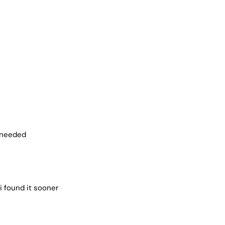
i needed
i found it sooner