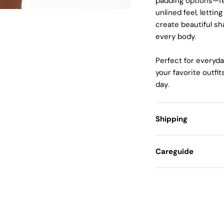
padding options—fe
unlined feel, letti
create beautiful sh
every body.
Perfect for everyda
your favorite outfi
day.
Shipping
Careguide