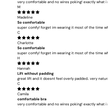
very comfortable and no wires poking! exactly what 
M
Madeline
So comfortable
super comfy! forget im wearing it most of the time wh
C
Charlotte
So comfortable
super comfy! forget im wearing it most of the time wh
H
Hannah
Lift without padding
great lift and it doesnt feel overly padded.. very natur
C
Camila
comfortable bra
very comfortable and no wires poking! exactly what 