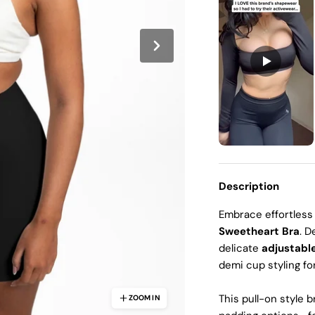
Ã
Description
Embrace effortless
Sweetheart Bra
. D
delicate
adjustabl
demi cup styling fo
This
pull-on style 
ZOOM IN
ZOOM