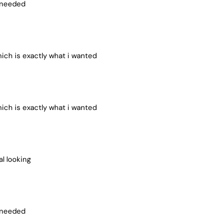
i needed
ich is exactly what i wanted
ich is exactly what i wanted
al looking
i needed