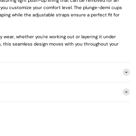
aturing light push-up lining that can be removed for an
ng you customize your comfort level. The plunge-demi cups
aping while the adjustable straps ensure a perfect fit for
y wear, whether you're working out or layering it under
ts, this seamless design moves with you throughout your