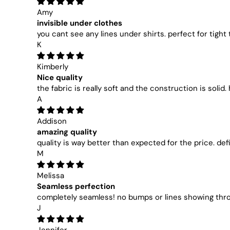
Amy
invisible under clothes
you cant see any lines under shirts. perfect for tight
K
Kimberly
Nice quality
the fabric is really soft and the construction is solid.
A
Addison
amazing quality
quality is way better than expected for the price. d
M
Melissa
Seamless perfection
completely seamless! no bumps or lines showing thr
J