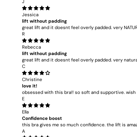
J
Jessica
lift without padding
great lift and it doesnt feel overly padded. very NATU
R
Rebecca
lift without padding
great lift and it doesnt feel overly padded. very natura
C
Christine
love it!
obsessed with this bra!! so soft and supportive. wish 
E
Ella
Confidence boost
this bra gives me so much confidence. the lift is ama
A