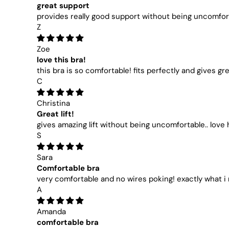
great support
provides really good support without being uncomforta
Z
Zoe
love this bra!
this bra is so comfortable! fits perfectly and gives gr
C
Christina
Great lift!
gives amazing lift without being uncomfortable.. love 
S
Sara
Comfortable bra
very comfortable and no wires poking! exactly what 
A
Amanda
comfortable bra