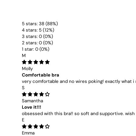
5 stars: 38 (88%)
4 stars: 5 (12%)
3 stars: 0 (0%)
2 stars: 0 (0%)
1 star: 0 (0%)
M
Molly
Comfortable bra
very comfortable and no wires poking! exactly what 
S
Samantha
Love it!!!
obsessed with this bra!! so soft and supportive. wish 
E
Emma