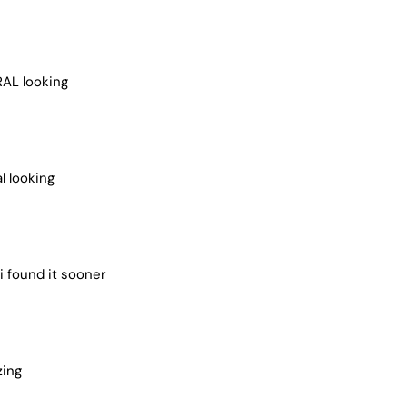
RAL looking
l looking
i found it sooner
zing