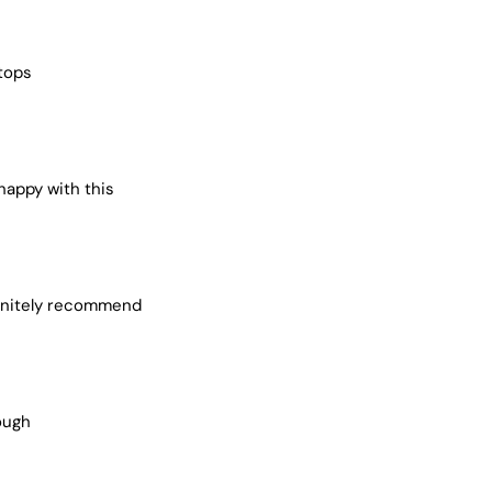
 tops
 happy with this
efinitely recommend
ough