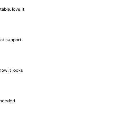
¢
ble. love it
eat support
how it looks
i needed