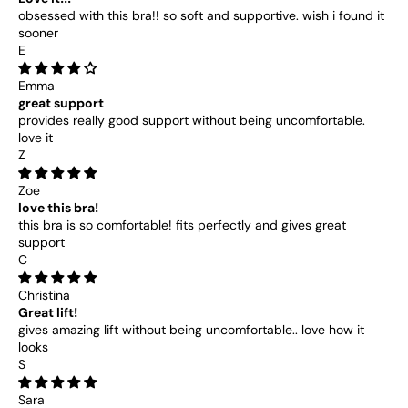
obsessed with this bra!! so soft and supportive. wish i found it
sooner
E
Emma
great support
provides really good support without being uncomfortable.
love it
Z
Zoe
love this bra!
this bra is so comfortable! fits perfectly and gives great
support
C
Christina
Great lift!
gives amazing lift without being uncomfortable.. love how it
looks
S
Sara