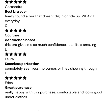
“
Cassandra
Best bra ever
finally found a bra that doesnt dig in or ride up. WEAR it
everyday
C
Courtney
confidence boost
this bra gives me so much confidence.. the lift is amazing
L
Laura
Seamless perfection
completely seamless! no bumps or lines showing through
E
Erica
Great purchase
really happy with this purchase. comfortable and looks good
under clothes