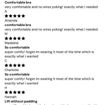
Comfortable bra
very comfortable and no wires poking! exactly what i needed
A
Amanda
comfortable bra
very comfortable and no wires poking! exactly what i needed
M
Madeline
So comfortable
super comfy! forget im wearing it most of the time which is
exactly what i wanted
C
Charlotte
So comfortable
super comfy! forget im wearing it most of the time which is
exactly what i wanted
H
Hannah
Lift without padding