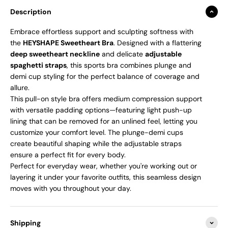
Description
Embrace effortless support and sculpting softness with
the
HEYSHAPE Sweetheart Bra
. Designed with a flattering
deep sweetheart neckline
and delicate
adjustable
spaghetti straps
, this sports bra combines plunge and
demi cup styling for the perfect balance of coverage and
allure.
This
pull-on style bra offers medium compression support
with versatile padding options—featuring light push-up
lining that can be removed for an unlined feel, letting you
customize your comfort level. The plunge-demi cups
create beautiful shaping while the adjustable straps
ensure a perfect fit for every body.
Perfect for everyday wear, whether you're working out or
layering it under your favorite outfits, this seamless design
moves with you throughout your day.
Shipping