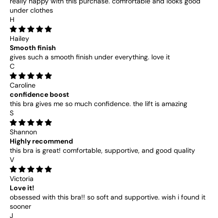
really happy with this purchase. comfortable and looks good
under clothes
H
Hailey
Smooth finish
gives such a smooth finish under everything. love it
C
Caroline
confidence boost
this bra gives me so much confidence. the lift is amazing
S
Shannon
Highly recommend
this bra is great! comfortable, supportive, and good quality
V
Victoria
Love it!
obsessed with this bra!! so soft and supportive. wish i found it
sooner
J