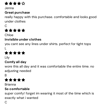
Jenna
Great purchase
really happy with this purchase. comfortable and looks good
under clothes
C
Chloe
Invisible under clothes
you cant see any lines under shirts. perfect for tight tops
L
Lily
Comfy all day
wore this all day and it was comfortable the entire time. no
adjusting needed
B
Brianna
So comfortable
super comfy! forget im wearing it most of the time which is
exactly what i wanted
C