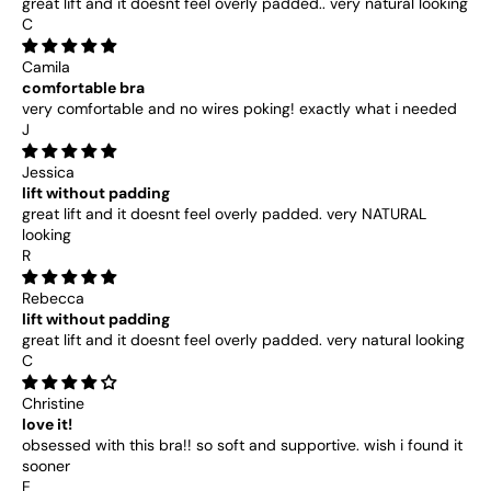
great lift and it doesnt feel overly padded.. very natural looking
C
Camila
comfortable bra
very comfortable and no wires poking! exactly what i needed
J
Jessica
lift without padding
great lift and it doesnt feel overly padded. very NATURAL
looking
R
Rebecca
lift without padding
great lift and it doesnt feel overly padded. very natural looking
C
Christine
love it!
obsessed with this bra!! so soft and supportive. wish i found it
sooner
E