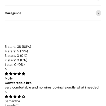
Careguide
5 stars: 38 (88%)
4 stars: 5 (12%)
3 stars: 0 (0%)
2 stars: 0 (0%)
1 star: 0 (0%)
M
Molly
Comfortable bra
very comfortable and no wires poking! exactly what i needed
S
Samantha
Love it!!!