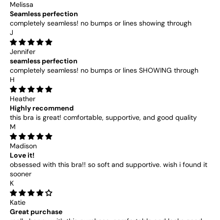
Melissa
Seamless perfection
completely seamless! no bumps or lines showing through
J
Jennifer
seamless perfection
completely seamless! no bumps or lines SHOWING through
H
Heather
Highly recommend
this bra is great! comfortable, supportive, and good quality
M
Madison
Love it!
obsessed with this bra!! so soft and supportive. wish i found it
sooner
K
Katie
Great purchase