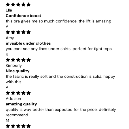
Ella
Confidence boost
this bra gives me so much confidence. the lift is amazing
A
Amy
invisible under clothes
you cant see any lines under shirts. perfect for tight tops
K
Kimberly
Nice quality
the fabric is really soft and the construction is solid. happy
with this
A
Addison
amazing quality
quality is way better than expected for the price. definitely
recommend
M