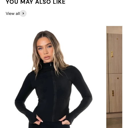
YOU MAY ALSO LIKE
View all