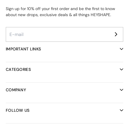
Sign up for 10% off your first order and be the first to know
about new drops, exclusive deals & all things HEYSHAPE.
IMPORTANT LINKS
Ambassador Program
Reviews
CATEGORIES
Helpcenter
FAQ
All collections
Track your order
Bodysuits
COMPANY
Discount codes
Bras
Rewards Program
Bridal Collection
About us
Shipping
Activewear
Careers
FOLLOW US
Dresses
B2B Sales
Bundles
Refund Policy
Instagram
Swimwear
Terms of Service
Facebook