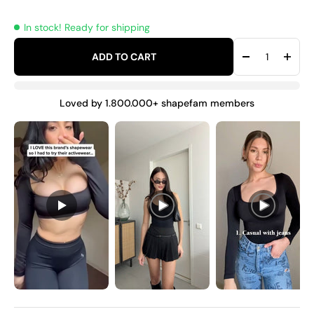
In stock! Ready for shipping
ADD TO CART
Loved by 1.800.000+ shapefam members