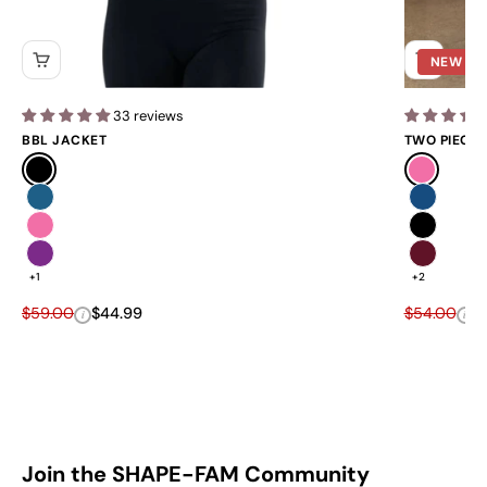
NEW
33 reviews
BBL JACKET
TWO PIECE 
Black
Pink
Blue
Navy
Pink
Black
Purple
Burgundy 
+1
+2
Regular price
Sale price
Regular pri
Sa
$59.00
$44.99
$54.00
$
i
i
Join the SHAPE-FAM Community