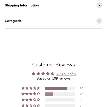
Shipping Information
Careguide
Customer Reviews
4.73 out of 5
Based on 109 reviews
80
29
0
0