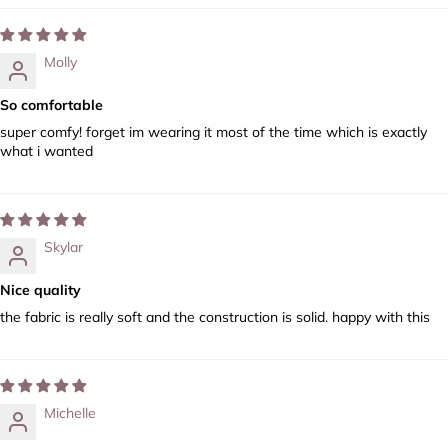
Molly
So comfortable
super comfy! forget im wearing it most of the time which is exactly
what i wanted
Skylar
Nice quality
the fabric is really soft and the construction is solid. happy with this
Michelle