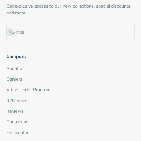
Get exclusive access to our new collections, special discounts
and more.
Subscribe
E-mail
Company
About us
Careers
Ambassador Program
B2B Sales
Reviews
Contact us
Helpcenter