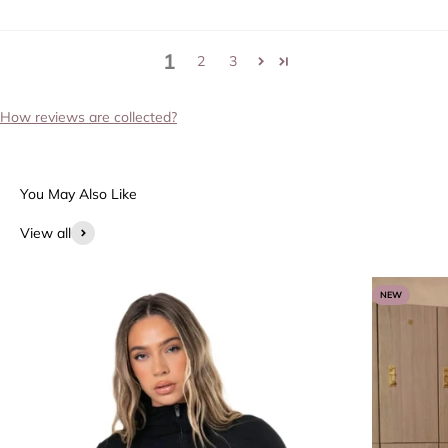
1
2
3
How reviews are collected?
View all
NEW