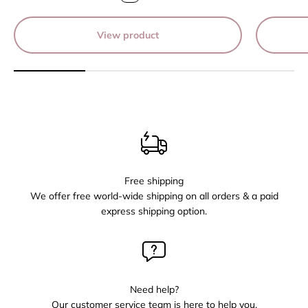
View product
Free shipping
We offer free world-wide shipping on all orders & a paid
express shipping option.
Need help?
Our customer service team is here to help you,