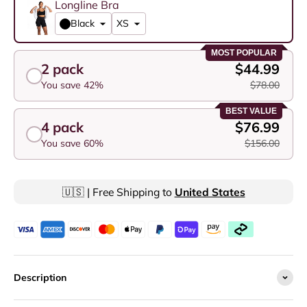
Longline Bra
Black
MOST POPULAR
2 pack
$44.99
You save 42%
$78.00
BEST VALUE
4 pack
$76.99
You save 60%
$156.00
🇺🇸 | Free Shipping to
United States
Description