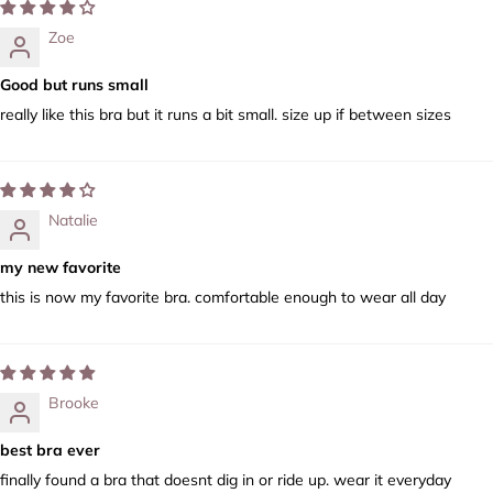
Zoe
Good but runs small
really like this bra but it runs a bit small. size up if between sizes
Natalie
my new favorite
this is now my favorite bra. comfortable enough to wear all day
Brooke
best bra ever
finally found a bra that doesnt dig in or ride up. wear it everyday