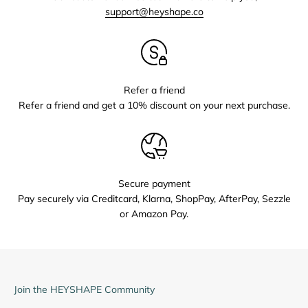
support@heyshape.co
Refer a friend
Refer a friend and get a 10% discount on your next purchase.
Secure payment
Pay securely via Creditcard, Klarna, ShopPay, AfterPay, Sezzle
or Amazon Pay.
Join the HEYSHAPE Community