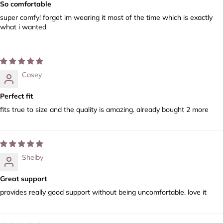
So comfortable
super comfy! forget im wearing it most of the time which is exactly
what i wanted
Casey
Perfect fit
fits true to size and the quality is amazing. already bought 2 more
Shelby
Great support
provides really good support without being uncomfortable. love it