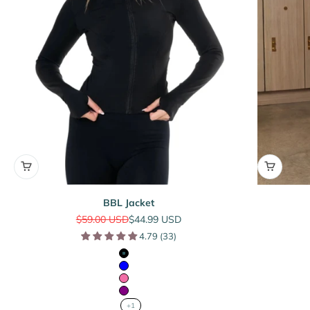
BBL Jacket
Regular price
Sale price
$59.00 USD
$44.99 USD
4.79 (33)
Black
Blue
Pink
Purple
+1