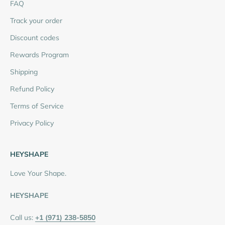
FAQ
Track your order
Discount codes
Rewards Program
Shipping
Refund Policy
Terms of Service
Privacy Policy
HEYSHAPE
Love Your Shape.
HEYSHAPE
Call us:
+1 (971) 238-5850