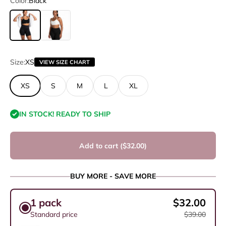
Color:
Black
Black
Soft Ivory
Size:
XS
VIEW SIZE CHART
XS
S
M
L
XL
IN STOCK! READY TO SHIP
Add to cart (
$32.00
)
BUY MORE - SAVE MORE
1 pack
$32.00
Standard price
$39.00