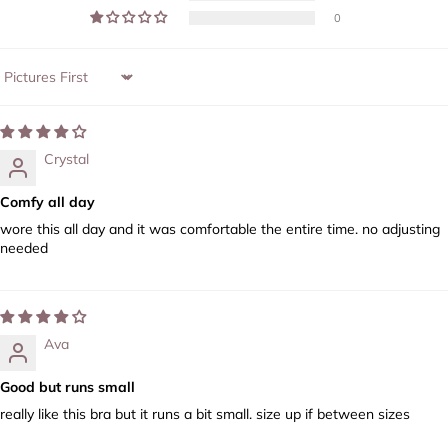
0
Sort by
Crystal
Comfy all day
wore this all day and it was comfortable the entire time. no adjusting
needed
Ava
Good but runs small
really like this bra but it runs a bit small. size up if between sizes