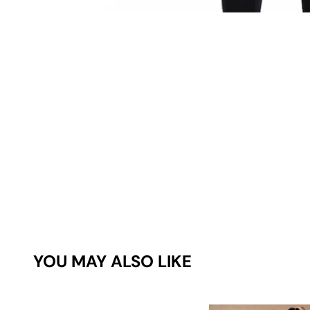
YOU MAY ALSO LIKE