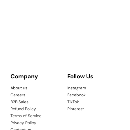
â
Company
Follow Us
About us
Instagram
Careers
Facebook
B2B Sales
TikTok
Refund Policy
Pinterest
Terms of Service
Privacy Policy
Contact us