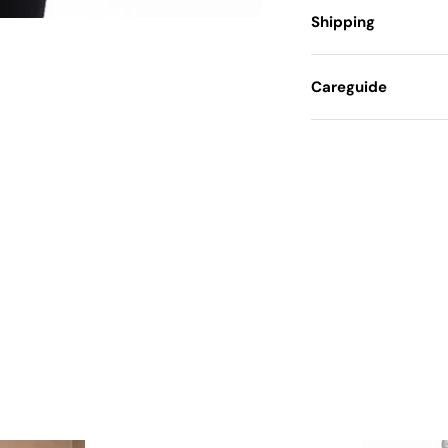
Shipping
Careguide