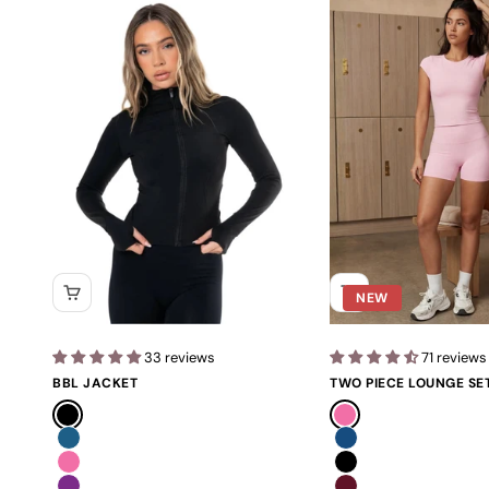
NEW
33 reviews
71 reviews
BBL JACKET
TWO PIECE LOUNGE SE
Black
Pink
Blue
Navy
Pink
Black
Purple
Burgundy Red