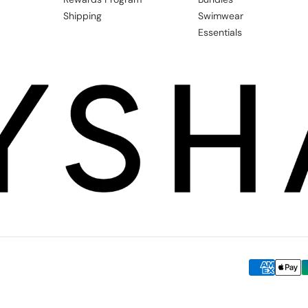
Shipping
Swimwear
Essentials