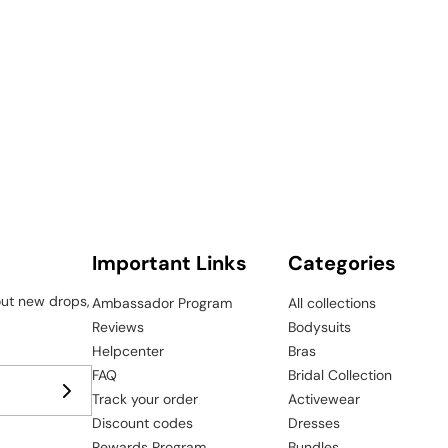
¢
Important Links
Categories
bout new drops,
Ambassador Program
All collections
Reviews
Bodysuits
Helpcenter
Bras
FAQ
Bridal Collection
Track your order
Activewear
Discount codes
Dresses
Rewards Program
Bundles