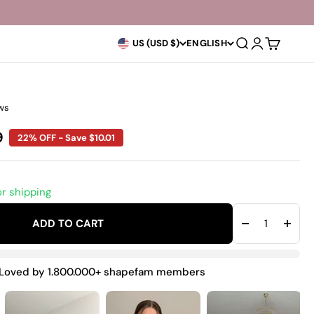
Open search
Open accoun
Open car
US (USD $)
ENGLISH
ws
rice
9
22% OFF - Save $10.01
or shipping
ADD TO CART
Loved by 1.800.000+ shapefam members