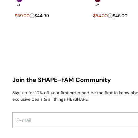
+1
+2
Regular price
Sale price
Regular price
Sale price
$59.00
$44.99
$54.00
$45.00
i
i
Join the SHAPE-FAM Community
Sign up for 10% off your first order and be the first to know a
exclusive deals & all things HEYSHAPE.