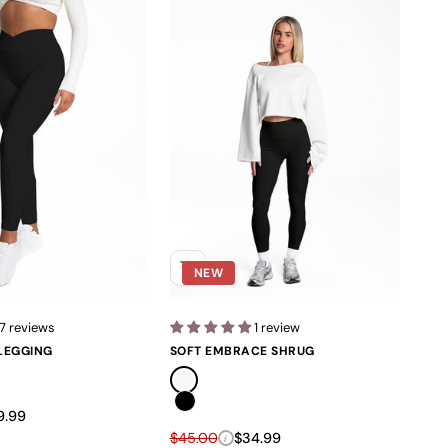
NEW
7 reviews
1 review
LEGGING
SOFT EMBRACE SHRUG
Soft Ivory
Black
e
e price
9.99
Regular price
Sale price
$45.00
$34.99
i