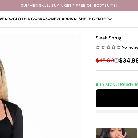
SUMMER SALE: BUY 1, GET 1 FREE ON BODYSUITS!
WEAR
CLOTHING
BRAS
NEW ARRIVALS
HELP CENTER
Sleek Shrug
No revie
Sale p
Regular price
$34.9
$45.00
i
In stock! Ready f