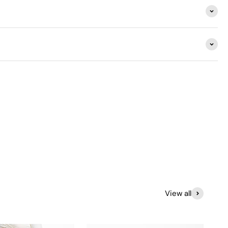
View all