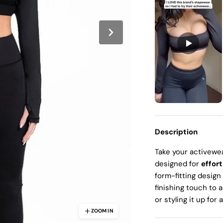
Ã
Description
Take your activewea
designed for
effort
form-fitting design
finishing touch to 
or styling it up for 
ZOOM IN
ZOOM