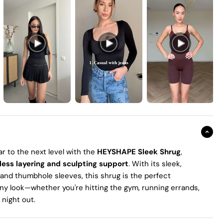
r to the next level with the
HEYSHAPE Sleek Shrug
,
less layering and sculpting support
. With its sleek,
 and thumbhole sleeves, this shrug is the perfect
any look—whether you're hitting the gym, running errands,
a night out.