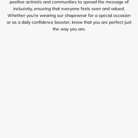
positive activists and communities to spread the message of
inclusivity, ensuring that everyone feels seen and valued.
Whether you're wearing our shapewear for a special occasion
or as a daily confidence booster, know that you are perfect just
the way you are.