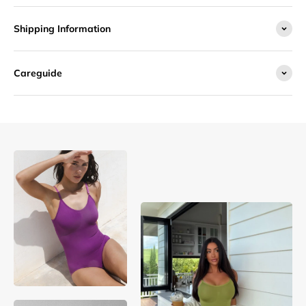
Shipping Information
Careguide