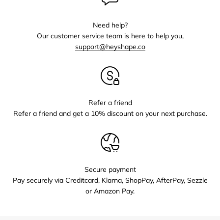
Need help?
Our customer service team is here to help you,
support@heyshape.co
Refer a friend
Refer a friend and get a 10% discount on your next purchase.
Secure payment
Pay securely via Creditcard, Klarna, ShopPay, AfterPay, Sezzle
or Amazon Pay.