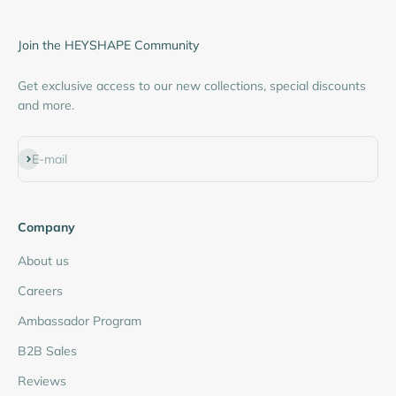
Join the HEYSHAPE Community
Get exclusive access to our new collections, special discounts
and more.
Subscribe
E-mail
Company
About us
Careers
Ambassador Program
B2B Sales
Reviews