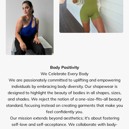
Body Positivity
We are passionately committed to uplifting and empowering
individuals by embracing body diversity. Our shapewear is
designed to highlight the beauty of bodies in all shapes, sizes,
and shades. We reject the notion of a one-size-fits-all beauty
standard, focusing instead on creating garments that make you
feel confidently you.
Our mission extends beyond aesthetics; it's about fostering
self-love and self-acceptance. We collaborate with body-