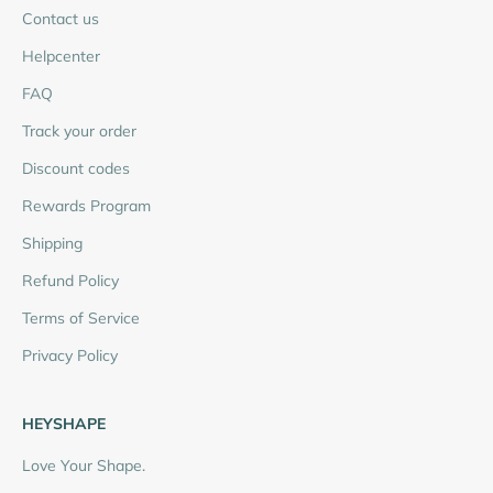
Contact us
Helpcenter
FAQ
Track your order
Discount codes
Rewards Program
Shipping
Refund Policy
Terms of Service
Privacy Policy
HEYSHAPE
Love Your Shape.