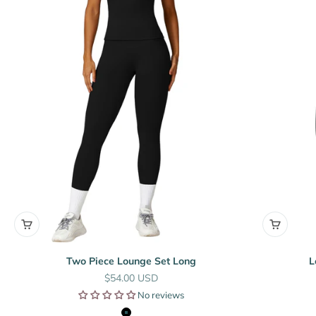
Two Piece Lounge Set Long
L
Sale price
$54.00 USD
No reviews