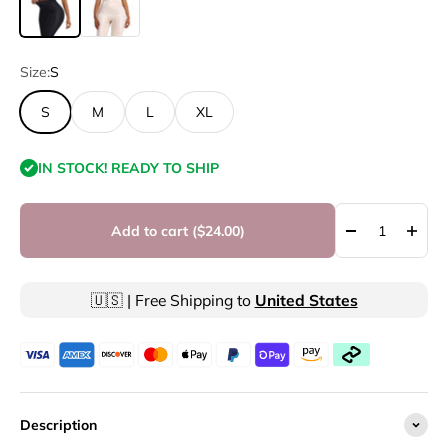
Size:
S
S
M
L
XL
IN STOCK! READY TO SHIP
Add to cart (
$24.00
)
🇺🇸 | Free Shipping to
United States
Description