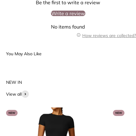
Be the first to write a review
Write a review
No items found
How reviews are collected?
View all
NEW
NEW