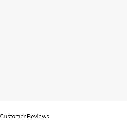
Customer Reviews