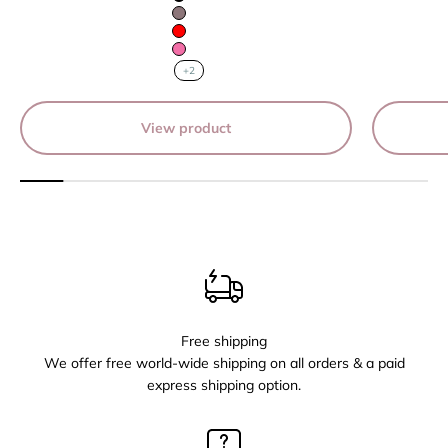
Black
Mauve
Red
Pink
+2
View product
Free shipping
We offer free world-wide shipping on all orders & a paid
express shipping option.