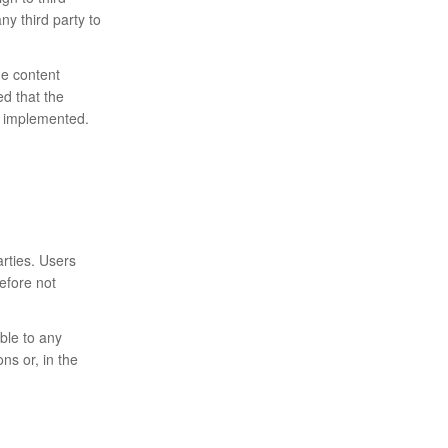
ny third party to
me content
ed that the
ly implemented.
rties. Users
efore not
ble to any
ns or, in the