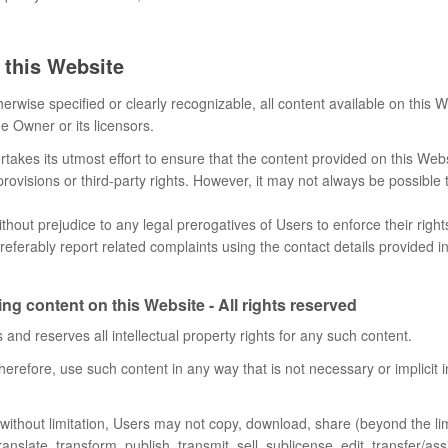
 this Website
erwise specified or clearly recognizable, all content available on this 
e Owner or its licensors.
akes its utmost effort to ensure that the content provided on this Webs
provisions or third-party rights. However, it may not always be possible
thout prejudice to any legal prerogatives of Users to enforce their righ
referably report related complaints using the contact details provided i
ng content on this Website - All rights reserved
and reserves all intellectual property rights for any such content.
herefore, use such content in any way that is not necessary or implicit 
t without limitation, Users may not copy, download, share (beyond the lim
ranslate, transform, publish, transmit, sell, sublicense, edit, transfer/ass