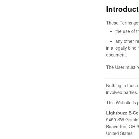
Introduc
These Terms go
the use of t
any other r
in a legally bind
document.
The User must re
Nothing in these
involved parties.
This Website is 
Lightbuzz E-C
9450 SW Gemini
Beaverton, OR 
United States