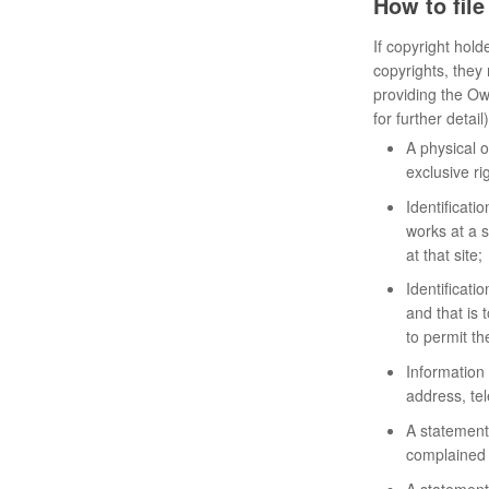
How to fil
If copyright hold
copyrights, they
providing the Ow
for further detail)
A physical o
exclusive rig
Identificati
works at a s
at that site;
Identificatio
and that is 
to permit th
Information 
address, tel
A statement 
complained o
A statement 