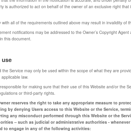
rty is authorized to act on behalf of the owner of an exclusive right that 
 with all of the requirements outlined above may result in invalidity of
gement notifications may be addressed to the Owner’s Copyright Agent a
 in this document.
 use
 the Service may only be used within the scope of what they are provid
applicable law.
responsible for making sure that their use of this Website and/or the Se
egulations or third-party rights.
wner reserves the right to take any appropriate measure to protect
ding by denying Users access to this Website or the Service, term
rting any misconduct performed through this Website or the Servi
rities – such as judicial or administrative authorities - wheneve
d to engage in any of the following activities: