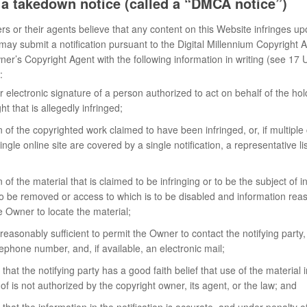
e a takedown notice (called a “DMCA notice”)
ers or their agents believe that any content on this Website infringes up
 may submit a notification pursuant to the Digital Millennium Copyright
ner’s Copyright Agent with the following information in writing (see 17 
:
r electronic signature of a person authorized to act on behalf of the hol
ht that is allegedly infringed;
on of the copyrighted work claimed to have been infringed, or, if multiple
ingle online site are covered by a single notification, a representative l
n of the material that is claimed to be infringing or to be the subject of in
to be removed or access to which is to be disabled and information reas
e Owner to locate the material;
reasonably sufficient to permit the Owner to contact the notifying party
ephone number, and, if available, an electronic mail;
that the notifying party has a good faith belief that use of the material
f is not authorized by the copyright owner, its agent, or the law; and
that the information in the notification is accurate, and under penalty of