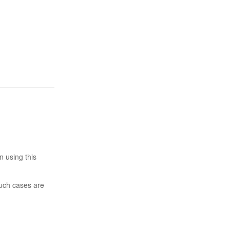
n using this
such cases are