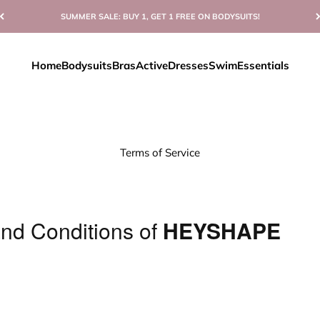
SUMMER SALE: BUY 1, GET 1 FREE ON BODYSUITS!
Home
Bodysuits
Bras
Active
Dresses
Swim
Essentials
Terms of Service
nd Conditions of
HEYSHAPE