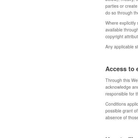
parties or create
do so through th
Where explicitly
available throug
copyright attrib
Any applicable st
Access to 
Through this Web
acknowledge and 
responsible for t
Conditions applic
possible grant of
absence of those,