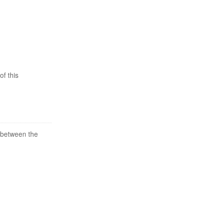
of this
 between the