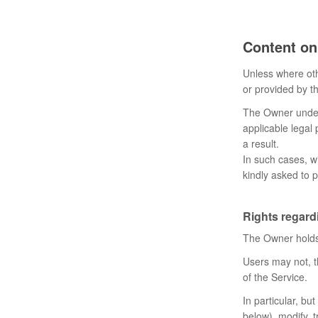
Content on
Unless where oth
or provided by th
The Owner undert
applicable legal 
a result.
In such cases, wi
kindly asked to p
Rights regardi
The Owner holds 
Users may not, t
of the Service.
In particular, bu
below), modify, t