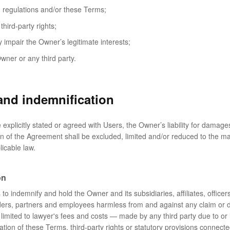
, regulations and/or these Terms;
third-party rights;
 impair the Owner’s legitimate interests;
wner or any third party.
 and indemnification
explicitly stated or agreed with Users, the Owner’s liability for damage
on of the Agreement shall be excluded, limited and/or reduced to the 
licable law.
on
o indemnify and hold the Owner and its subsidiaries, affiliates, officers
ders, partners and employees harmless from and against any claim or
 limited to lawyer's fees and costs ⁠— made by any third party due to or i
ation of these Terms, third-party rights or statutory provisions connecte