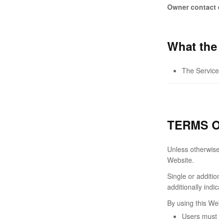
Owner contact 
What the
The Service
TERMS O
Unless otherwise 
Website.
Single or additi
additionally indi
By using this We
Users must 