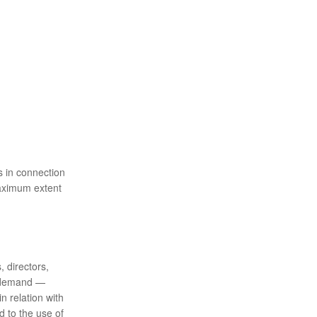
s in connection
maximum extent
, directors,
 demand ⁠—
n relation with
d to the use of