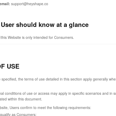
email:
support@heyshape.co
 User should know at a glance
/this Website is only intended for Consumers.
F USE
specified, the terms of use detailed in this section apply generally whe
onal conditions of use or access may apply in specific scenarios and in 
cated within this document.
bsite, Users confirm to meet the following requirements:
qualify as Consumers;