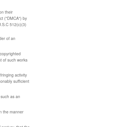
on their
 Act ("DMCA") by
U.S.C 512(c)(3)
der of an
 copyrighted
ist of such works
fringing activity
onably sufficient
, such as an
 in the manner
 perjury, that the