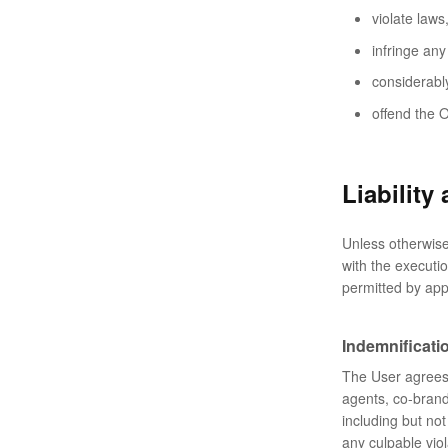
violate laws
infringe any 
considerably
offend the O
Liability
Unless otherwise 
with the executi
permitted by app
Indemnificati
The User agrees t
agents, co-bran
including but not
any culpable viol