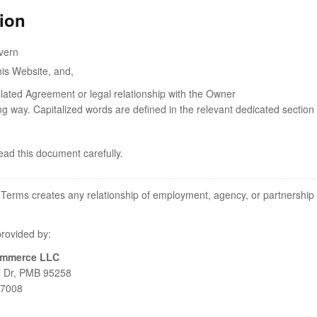
tion
vern
his Website, and,
elated Agreement or legal relationship with the Owner
ing way. Capitalized words are defined in the relevant dedicated section 
ad this document carefully.
 Terms creates any relationship of employment, agency, or partnership
provided by:
ommerce LLC
 Dr, PMB 95258
97008