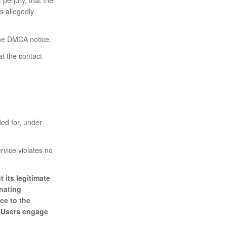
is allegedly
 the DMCA notice.
t the contact
ed for, under
rvice violates no
 its legitimate
inating
ce to the
r Users engage