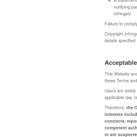
notifying pa
infringed.
Failure to comply
Copyright infrin
details specified
Acceptable
This Website and
these Terms and 
Users are solely 
applicable law, r
Therefore,
the O
interests inclu
contracts, repo
competent autho
or are suspecte