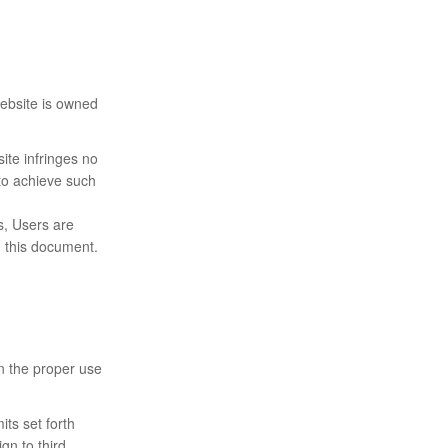
Website is owned
ite infringes no
 to achieve such
ts, Users are
n this document.
in the proper use
its set forth
ign to third