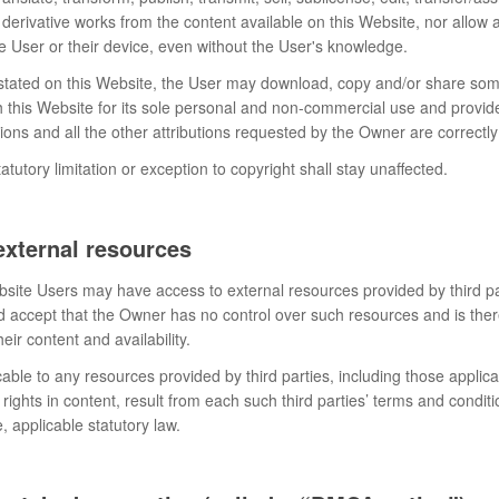
 derivative works from the content available on this Website, nor allow a
e User or their device, even without the User's knowledge.
 stated on this Website, the User may download, copy and/or share so
h this Website for its sole personal and non-commercial use and provid
utions and all the other attributions requested by the Owner are correct
atutory limitation or exception to copyright shall stay unaffected.
external resources
site Users may have access to external resources provided by third pa
accept that the Owner has no control over such resources and is ther
heir content and availability.
able to any resources provided by third parties, including those applica
 rights in content, result from each such third parties’ terms and conditio
 applicable statutory law.