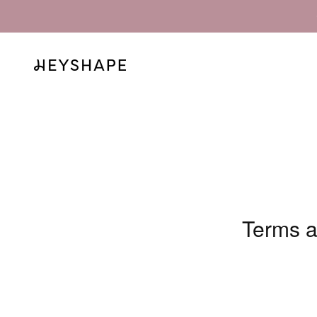
Skip to content
HEYSHAPE
Terms a