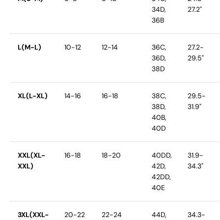
34D,
27.2"
36B
L(M-L)
10-12
12-14
36C,
27.2-
36D,
29.5"
38D
XL(L-XL)
14-16
16-18
38C,
29.5-
38D,
31.9"
40B,
40D
XXL(XL-
16-18
18-20
40DD,
31.9-
XXL)
42D,
34.3"
42DD,
40E
3XL(XXL-
20-22
22-24
44D,
34.3-