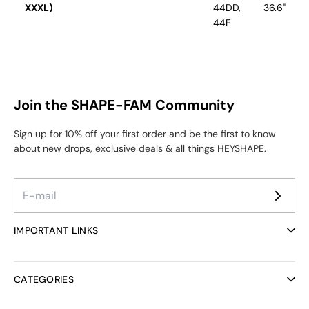
XXXL)
44DD,
36.6"
44E
Join the SHAPE-FAM Community
Sign up for 10% off your first order and be the first to know
about new drops, exclusive deals & all things HEYSHAPE.
IMPORTANT LINKS
Ambassador Program
Reviews
CATEGORIES
Helpcenter
FAQ
All collections