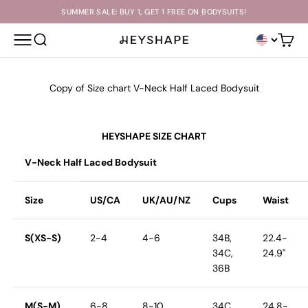
Skip to content
SUMMER SALE: BUY 1, GET 1 FREE ON BODYSUITS!
OPEN NAVIGATION MENU
OPEN SEARCH
Open c
HEYSHAPE
Copy of Size chart V-Neck Half Laced Bodysuit
HEYSHAPE SIZE CHART
V-Neck Half Laced Bodysuit
Size
US/CA
UK/AU/NZ
Cups
Waist
S(XS-S)
2-4
4-6
34B,
22.4-
34C,
24.9"
36B
M(S-M)
6-8
8-10
34C,
24.8-