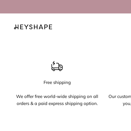
Skip to content
HEYSHAPE
Free shipping
We offer free world-wide shipping on all
Our custome
orders & a paid express shipping option.
you