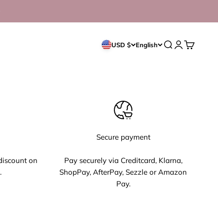
Open search
Open accoun
Open cart
USD $
English
Secure payment
discount on
Pay securely via Creditcard, Klarna,
.
ShopPay, AfterPay, Sezzle or Amazon
Pay.