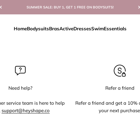
SUMMER SALE: BUY 1, GET 1 FREE ON BODYSUITS!
Home
Bodysuits
Bras
Active
Dresses
Swim
Essentials
Need help?
Refer a friend
r service team is here to help
Refer a friend and get a 10% 
,
support@heyshape.co
your next purchase