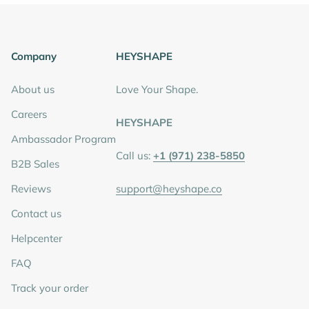
Company
HEYSHAPE
About us
Love Your Shape.
Careers
HEYSHAPE
Ambassador Program
Call us:
+1 (971) 238-5850
B2B Sales
Reviews
support@heyshape.co
Contact us
Helpcenter
FAQ
Track your order