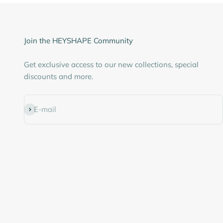
Join the HEYSHAPE Community
Get exclusive access to our new collections, special
discounts and more.
Subscribe
E-mail