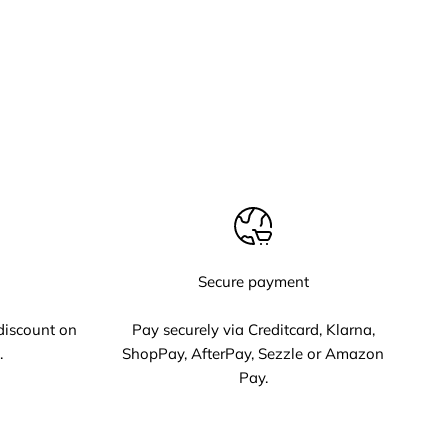
Secure payment
discount on
Pay securely via Creditcard, Klarna,
.
ShopPay, AfterPay, Sezzle or Amazon
Pay.