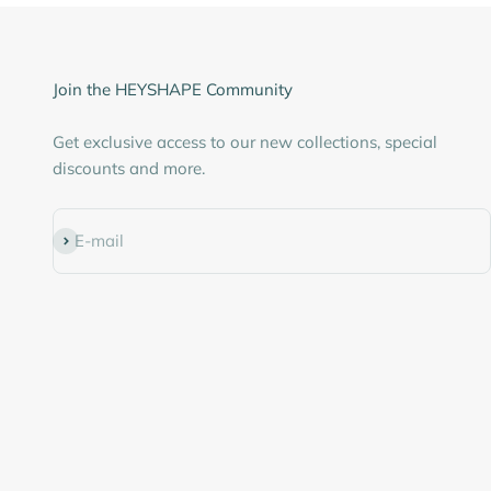
Join the HEYSHAPE Community
Get exclusive access to our new collections, special
discounts and more.
Subscribe
E-mail