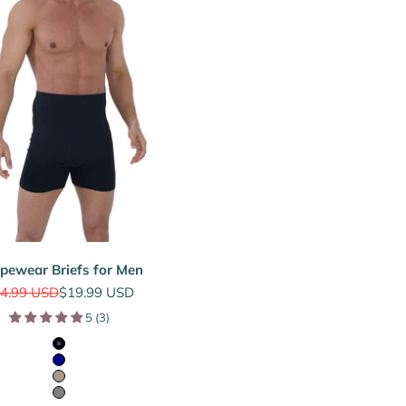
pewear Briefs for Men
gular price
Sale price
4.99 USD
$19.99 USD
5 (3)
Black
Navy
Sage Grey
Grey