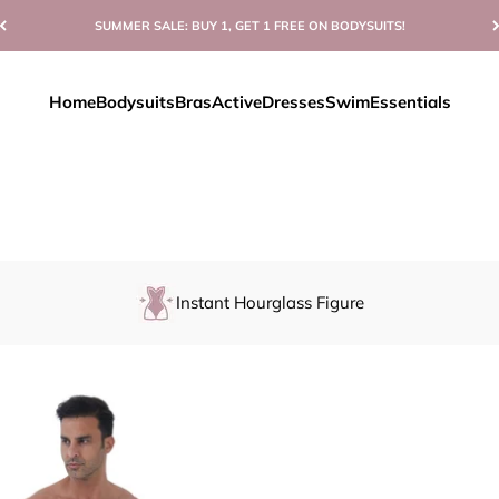
SUMMER SALE: BUY 1, GET 1 FREE ON BODYSUITS!
Home
Bodysuits
Bras
Active
Dresses
Swim
Essentials
Instant Hourglass Figure