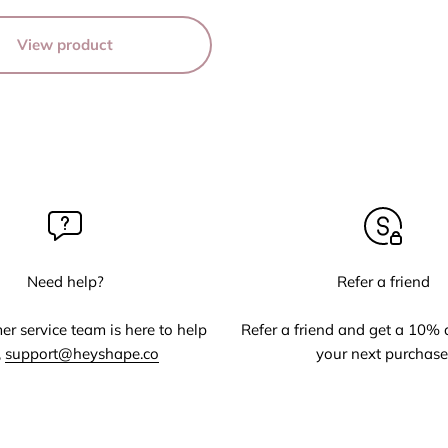
View product
Need help?
Refer a friend
r service team is here to help
Refer a friend and get a 10% 
,
support@heyshape.co
your next purchase