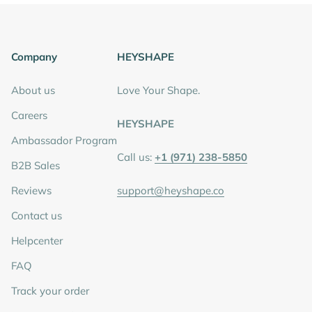
Company
HEYSHAPE
About us
Love Your Shape.
Careers
HEYSHAPE
Ambassador Program
Call us:
+1 (971) 238-5850
B2B Sales
Reviews
support@heyshape.co
Contact us
Helpcenter
FAQ
Track your order