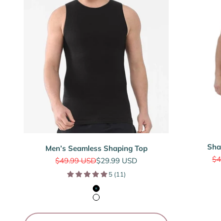
Sha
Men’s Seamless Shaping Top
Re
$4
Regular price
Sale price
$49.99 USD
$29.99 USD
5 (11)
Black
White