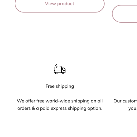
View product
Free shipping
We offer free world-wide shipping on all
Our custome
orders & a paid express shipping option.
you