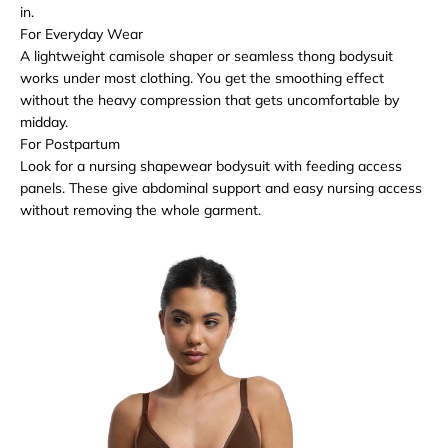
in.
For Everyday Wear
A lightweight camisole shaper or seamless thong bodysuit
works under most clothing. You get the smoothing effect
without the heavy compression that gets uncomfortable by
midday.
For Postpartum
Look for a nursing shapewear bodysuit with feeding access
panels. These give abdominal support and easy nursing access
without removing the whole garment.