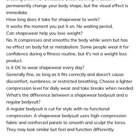
permanently change your body shape, but the visual effect is
immediate.
How long does it take for shapewear to work?
It works the moment you put it on. No waiting period.
Can shapewear help you lose weight?
No. It compresses and smooths the body while worn but has
no effect on body fat or metabolism. Some people wear it for
confidence during a fitness routine, but it's not a weight loss
product.
Is it OK to wear shapewear every day?
Generally fine, as long as it fits correctly and doesn't cause
discomfort, numbness, or restricted breathing. Choose a lighter
compression level for daily wear and take breaks when needed.
What's the difference between a shapewear bodysuit and a
regular bodysuit?
A regular bodysuit is cut for style with no functional
compression. A shapewear bodysuit uses high-compression
fabric and reinforced panels to smooth and sculpt the torso.
They may look similar but feel and function differently.