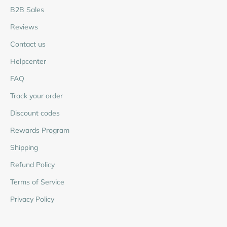
B2B Sales
Reviews
Contact us
Helpcenter
FAQ
Track your order
Discount codes
Rewards Program
Shipping
Refund Policy
Terms of Service
Privacy Policy