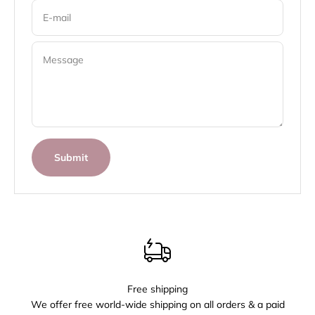
E-mail
Message
Submit
Free shipping
We offer free world-wide shipping on all orders & a paid