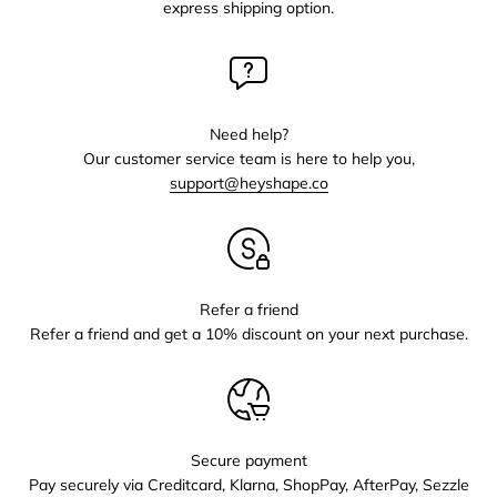
express shipping option.
Need help?
Our customer service team is here to help you,
support@heyshape.co
Refer a friend
Refer a friend and get a 10% discount on your next purchase.
Secure payment
Pay securely via Creditcard, Klarna, ShopPay, AfterPay, Sezzle