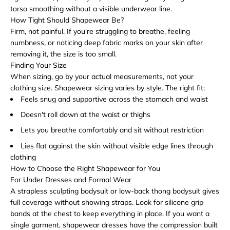
torso smoothing without a visible underwear line.
How Tight Should Shapewear Be?
Firm, not painful. If you're struggling to breathe, feeling
numbness, or noticing deep fabric marks on your skin after
removing it, the size is too small.
Finding Your Size
When sizing, go by your actual measurements, not your
clothing size. Shapewear sizing varies by style. The right fit:
Feels snug and supportive across the stomach and waist
Doesn't roll down at the waist or thighs
Lets you breathe comfortably and sit without restriction
Lies flat against the skin without visible edge lines through
clothing
How to Choose the Right Shapewear for You
For Under Dresses and Formal Wear
A strapless sculpting bodysuit or low-back thong bodysuit gives
full coverage without showing straps. Look for silicone grip
bands at the chest to keep everything in place. If you want a
single garment, shapewear dresses have the compression built