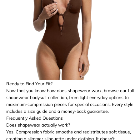
Ready to Find Your Fit?
Now that you know how does shapewear work, browse our full
shapewear bodysuit collection
, from light everyday options to
maximum-compression pieces for special occasions. Every style
includes a size guide and a money-back guarantee.
Frequently Asked Questions
Does shapewear actually work?
Yes. Compression fabric smooths and redistributes soft tissue,
creating a slimmer silhouette under clothing. It doesn't