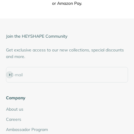
or Amazon Pay.
Join the HEYSHAPE Community
Get exclusive access to our new collections, special discounts
and more.
Subscribe
E-mail
Company
About us
Careers
Ambassador Program