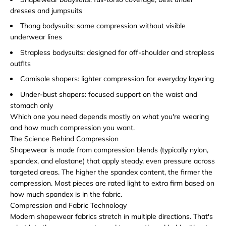
dresses and jumpsuits
Thong bodysuits: same compression without visible
underwear lines
Strapless bodysuits: designed for off-shoulder and strapless
outfits
Camisole shapers: lighter compression for everyday layering
Under-bust shapers: focused support on the waist and
stomach only
Which one you need depends mostly on what you're wearing
and how much compression you want.
The Science Behind Compression
Shapewear is made from compression blends (typically nylon,
spandex, and elastane) that apply steady, even pressure across
targeted areas. The higher the spandex content, the firmer the
compression. Most pieces are rated light to extra firm based on
how much spandex is in the fabric.
Compression and Fabric Technology
Modern shapewear fabrics stretch in multiple directions. That's