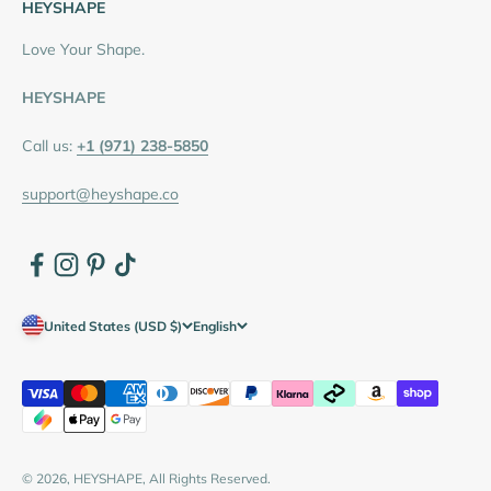
HEYSHAPE
Love Your Shape.
HEYSHAPE
Call us:
+1 (971) 238-5850
support@heyshape.co
United States (USD $)
English
© 2026, HEYSHAPE, All Rights Reserved.