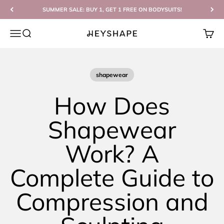
Skip to content
SUMMER SALE: BUY 1, GET 1 FREE ON BODYSUITS!
Open navigation menu
Open search
Open c
HEYSHAPE
shapewear
How Does
Shapewear
Work? A
Complete Guide to
Compression and