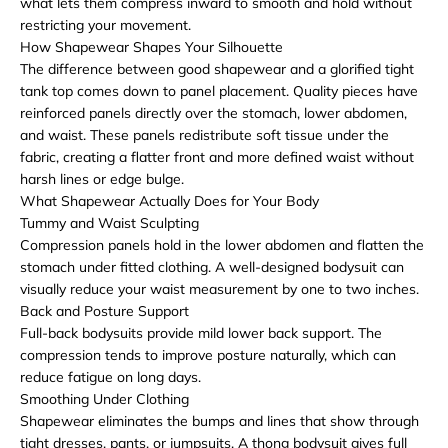
what lets them compress inward to smooth and hold without
restricting your movement.
How Shapewear Shapes Your Silhouette
The difference between good shapewear and a glorified tight
tank top comes down to panel placement. Quality pieces have
reinforced panels directly over the stomach, lower abdomen,
and waist. These panels redistribute soft tissue under the
fabric, creating a flatter front and more defined waist without
harsh lines or edge bulge.
What Shapewear Actually Does for Your Body
Tummy and Waist Sculpting
Compression panels hold in the lower abdomen and flatten the
stomach under fitted clothing. A well-designed bodysuit can
visually reduce your waist measurement by one to two inches.
Back and Posture Support
Full-back bodysuits provide mild lower back support. The
compression tends to improve posture naturally, which can
reduce fatigue on long days.
Smoothing Under Clothing
Shapewear eliminates the bumps and lines that show through
tight dresses, pants, or jumpsuits. A thong bodysuit gives full