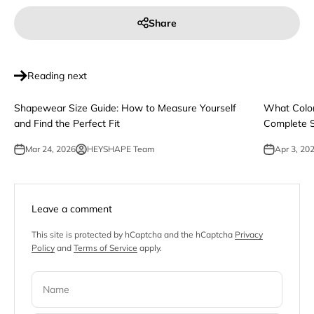
Share
Reading next
Shapewear Size Guide: How to Measure Yourself
What Color
and Find the Perfect Fit
Complete S
Mar 24, 2026
HEYSHAPE Team
Apr 3, 20
Leave a comment
This site is protected by hCaptcha and the hCaptcha
Privacy
Policy
and
Terms of Service
apply.
Name