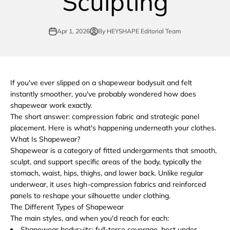
Sculpting
Apr 1, 2026
By HEYSHAPE Editorial Team
If you've ever slipped on a shapewear bodysuit and felt
instantly smoother, you've probably wondered how does
shapewear work exactly.
The short answer: compression fabric and strategic panel
placement. Here is what's happening underneath your clothes.
What Is Shapewear?
Shapewear is a category of fitted undergarments that smooth,
sculpt, and support specific areas of the body, typically the
stomach, waist, hips, thighs, and lower back. Unlike regular
underwear, it uses high-compression fabrics and reinforced
panels to reshape your silhouette under clothing.
The Different Types of Shapewear
The main styles, and when you'd reach for each:
Shapewear bodysuits: full-torso coverage, best under