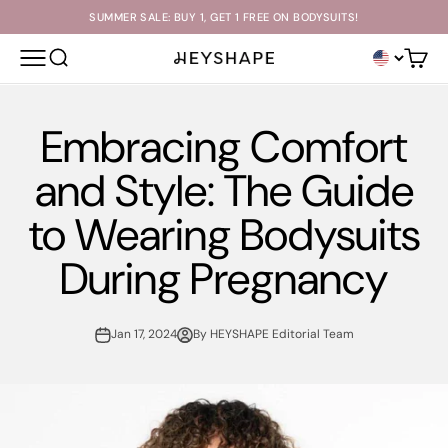
Skip to content
SUMMER SALE: BUY 1, GET 1 FREE ON BODYSUITS!
OPEN NAVIGATION MENU
OPEN SEARCH
Open c
HEYSHAPE
Embracing Comfort
and Style: The Guide
to Wearing Bodysuits
During Pregnancy
Jan 17, 2024
By HEYSHAPE Editorial Team