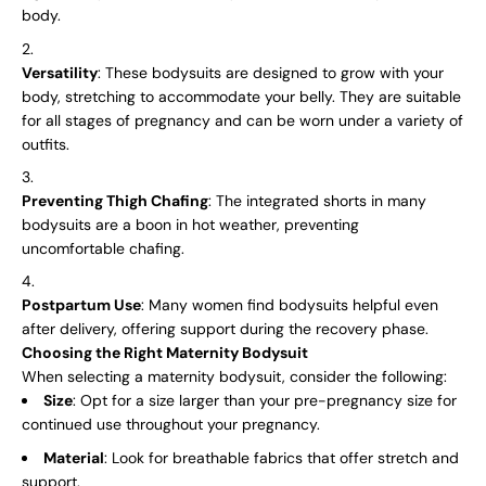
body.
Versatility
: These bodysuits are designed to grow with your
body, stretching to accommodate your belly. They are suitable
for all stages of pregnancy and can be worn under a variety of
outfits.
Preventing Thigh Chafing
: The integrated shorts in many
bodysuits are a boon in hot weather, preventing
uncomfortable chafing.
Postpartum Use
: Many women find bodysuits helpful even
after delivery, offering support during the recovery phase.
Choosing the Right Maternity Bodysuit
When selecting a maternity bodysuit, consider the following:
Size
: Opt for a size larger than your pre-pregnancy size for
continued use throughout your pregnancy.
Material
: Look for breathable fabrics that offer stretch and
support.