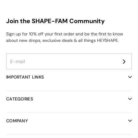
Join the SHAPE-FAM Community
Sign up for 10% off your first order and be the first to know
about new drops, exclusive deals & all things HEYSHAPE.
IMPORTANT LINKS
Ambassador Program
Reviews
CATEGORIES
Helpcenter
FAQ
All collections
Track your order
Bodysuits
COMPANY
Discount codes
Bras
Rewards Program
Bridal Collection
About us
Shipping
Activewear