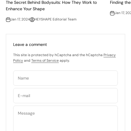
The Secret Behind Bodysuits: How They Work to
Finding the
Enhance Your Shape
Jan 17, 20
Jan 17, 2024
HEYSHAPE Editorial Team
Leave a comment
This site is protected by hCaptcha and the hCaptcha
Privacy
Policy
and
Terms of Service
apply.
Name
E-mail
Message