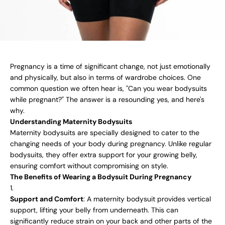
Pregnancy is a time of significant change, not just emotionally
and physically, but also in terms of wardrobe choices. One
common question we often hear is, "Can you wear bodysuits
while pregnant?" The answer is a resounding yes, and here's
why.
Understanding Maternity Bodysuits
Maternity bodysuits are specially designed to cater to the
changing needs of your body during pregnancy. Unlike regular
bodysuits, they offer extra support for your growing belly,
ensuring comfort without compromising on style.
The Benefits of Wearing a Bodysuit During Pregnancy
Support and Comfort
: A maternity bodysuit provides vertical
support, lifting your belly from underneath. This can
significantly reduce strain on your back and other parts of the