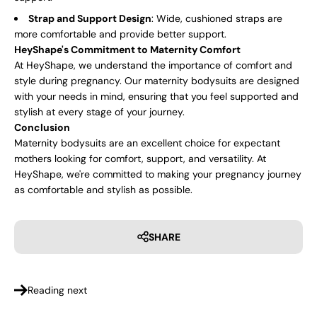
Strap and Support Design
: Wide, cushioned straps are
more comfortable and provide better support.
HeyShape's Commitment to Maternity Comfort
At HeyShape, we understand the importance of comfort and
style during pregnancy. Our maternity bodysuits are designed
with your needs in mind, ensuring that you feel supported and
stylish at every stage of your journey.
Conclusion
Maternity bodysuits are an excellent choice for expectant
mothers looking for comfort, support, and versatility. At
HeyShape, we're committed to making your pregnancy journey
as comfortable and stylish as possible.
SHARE
Reading next