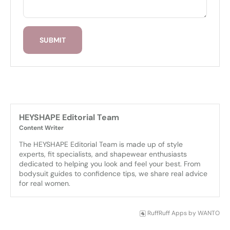
SUBMIT
HEYSHAPE Editorial Team
Content Writer
The HEYSHAPE Editorial Team is made up of style 
experts, fit specialists, and shapewear enthusiasts 
dedicated to helping you look and feel your best. From 
bodysuit guides to confidence tips, we share real advice 
for real women.
RuffRuff Apps
by
WANTO